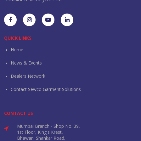
QUICK LINKS
Home
News & Events
Dealers Network
Contact Sewco Garment Solutions
CONTACT US
Mumbai Branch - Shop No. 39,
1st Floor, King's Krest,
Bhawani Shankar Road,