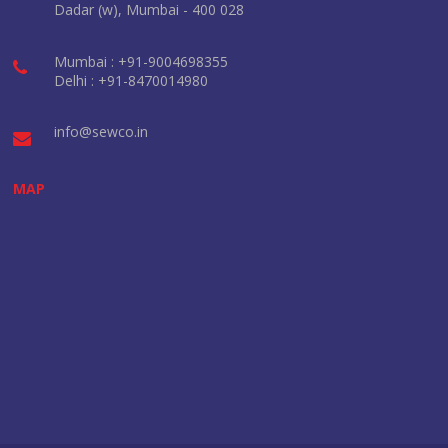
Dadar (w), Mumbai - 400 028
Mumbai : +91-9004698355
Delhi : +91-8470014980
info@sewco.in
MAP