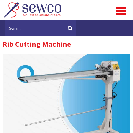
Rib Cutting Machine