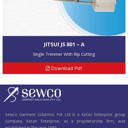
JITSUI JS 801 – A
Single Trimmer With Rip Cutting
Download Pdf
Sewco Garment Solutions Pvt Ltd is a Ketan Enterprise group
company. Ketan Enterprise, as a proprietorship firm, was
established in the year 1985.