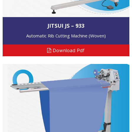
JITSUI JS – 933
Automatic Rib Cutting Machine (Woven)
Download Pdf