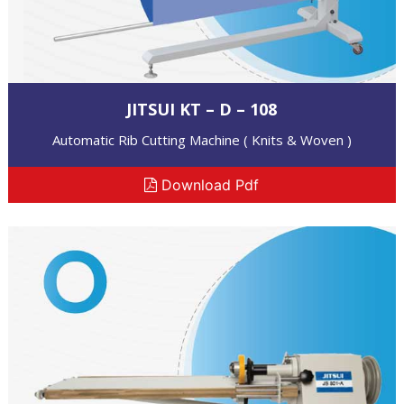
JITSUI KT – D – 108
Automatic Rib Cutting Machine ( Knits & Woven )
Download Pdf