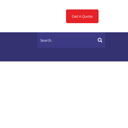
Get A Quote