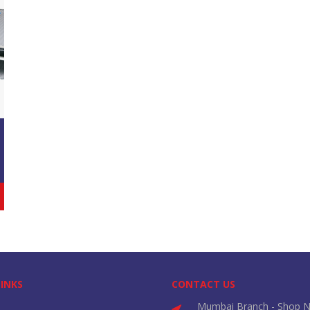
LINKS
CONTACT US
Mumbai Branch - Shop N