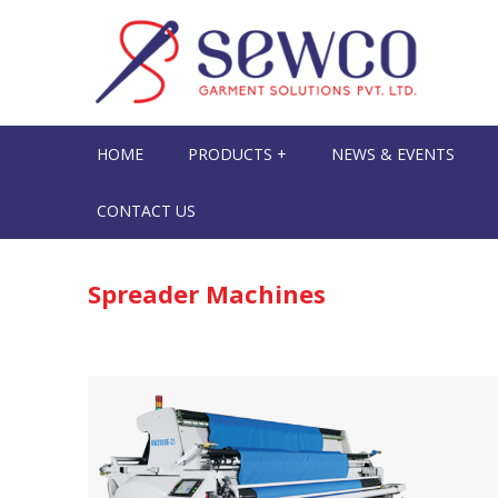
HOME
PRODUCTS +
NEWS & EVENTS
CONTACT US
Spreader Machines