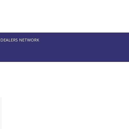
DEALERS NETWORK