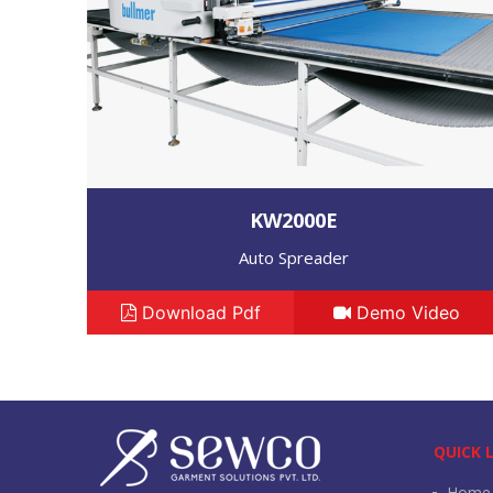
KW2000E
Auto Spreader
Download Pdf
Demo Video
QUICK 
Home