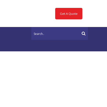
Get A Quote