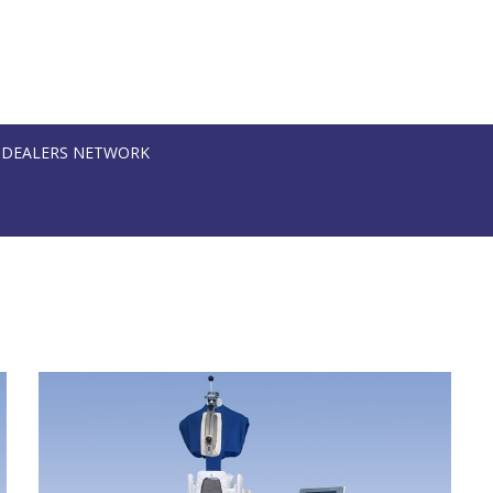
DEALERS NETWORK