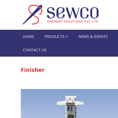
HOME
PRODUCTS +
NEWS & EVENTS
CONTACT US
Finisher