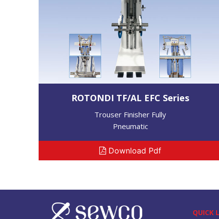
ROTONDI TF/AL EFC Series
Trouser Finisher Fully
Pneumatic
Download Pdf
QUICK 