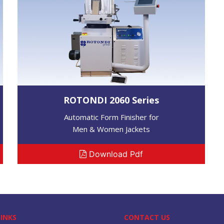
ROTONDI 2060 Series
Automatic Form Finisher for
Men & Women Jackets
Download Pdf
LINKS
CONTACT US