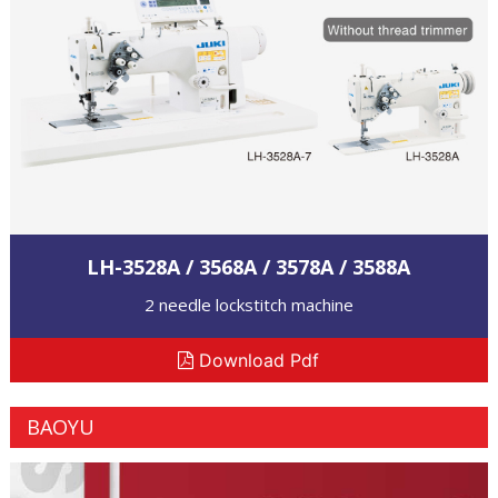
LH-3528A / 3568A / 3578A / 3588A
2 needle lockstitch machine
Download Pdf
BAOYU