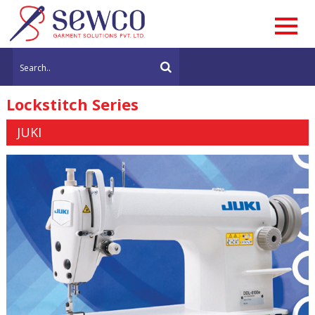
Lockstitch Series
JUKI