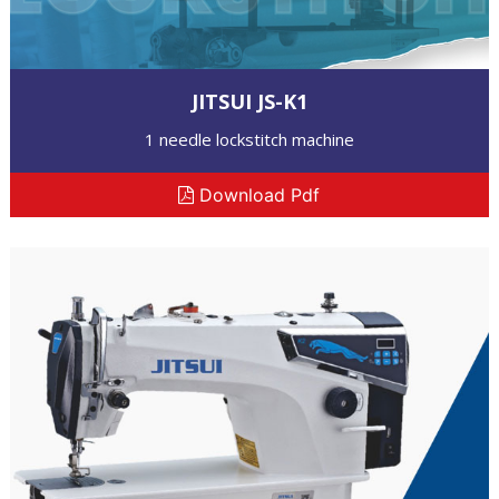
JITSUI JS-K1
1 needle lockstitch machine
Download Pdf