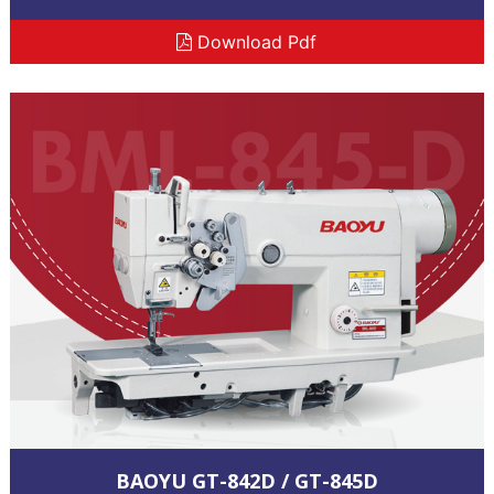
Download Pdf
BAOYU GT-842D / GT-845D