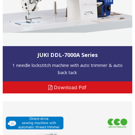
JUKI DDL-7000A Series
1 needle lockstitch machine with auto trimmer & auto
back tack
Download Pdf