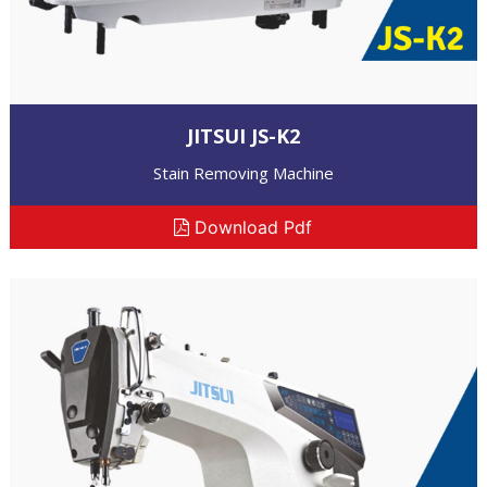
JITSUI JS-K2
Stain Removing Machine
Download Pdf