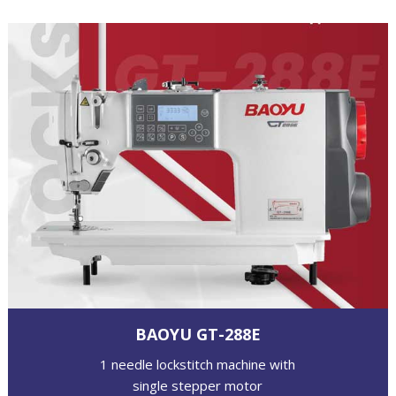
BAOYU GT-288E
1 needle lockstitch machine with
single stepper motor