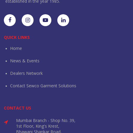
established in the year 1985.
QUICK LINKS
Home
News & Events
Dealers Network
Contact Sewco Garment Solutions
CONTACT US
Mumbai Branch - Shop No. 39,
1st Floor, King's Krest,
Bhawani Shankar Road,