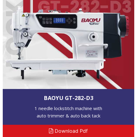
BAOYU GT-282-D3
1 needle lockstitch machine with
auto trimmer & auto back tack
Download Pdf