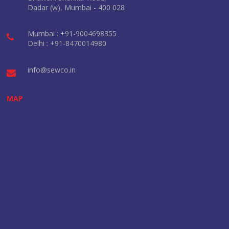
Dadar (w), Mumbai - 400 028
Mumbai : +91-9004698355
Delhi : +91-8470014980
info@sewco.in
MAP