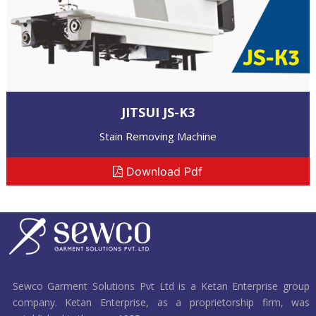
JITSUI JS-K3
Stain Removing Machine
Download Pdf
Sewco Garment Solutions Pvt Ltd is a Ketan Enterprise group
company. Ketan Enterprise, as a proprietorship firm, was