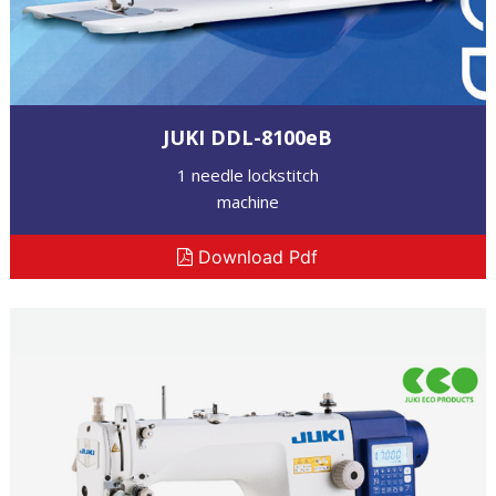
JUKI DDL-8100eB
1 needle lockstitch
machine
Download Pdf