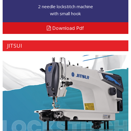
2 needle lockstitch machine
with small hook
Download Pdf
JITSUI