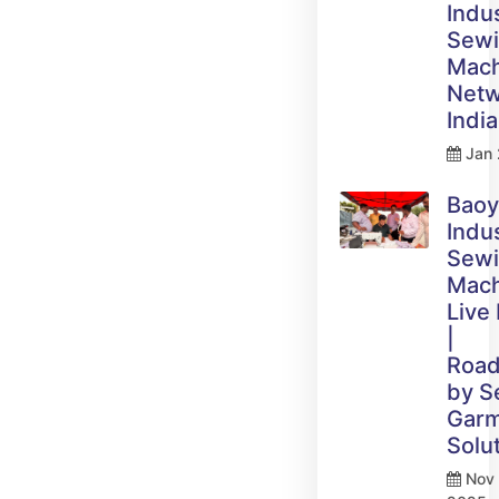
Indus
Sew
Mach
Netw
India
Jan 
Bao
Indus
Sew
Mach
Live
|
Roa
by 
Gar
Solu
Nov 