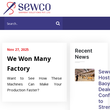
Nov 27, 2025
Recent
News
We Won Many
Factory
Sew
Host
Want to See How These
Bao
Machines Can Make Your
Deal
Production Faster?
Conf
to
Stre