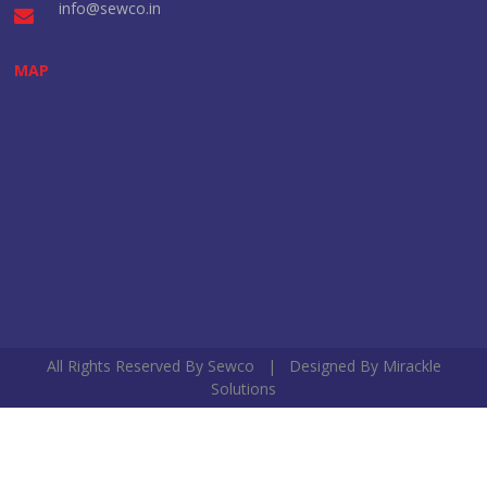
info@sewco.in
MAP
All Rights Reserved By Sewco | Designed By
Mirackle
Solutions