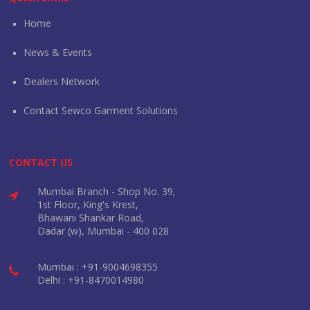
Home
News & Events
Dealers Network
Contact Sewco Garment Solutions
CONTACT US
Mumbai Branch - Shop No. 39,
1st Floor, King's Krest,
Bhawani Shankar Road,
Dadar (w), Mumbai - 400 028
Mumbai : +91-9004698355
Delhi : +91-8470014980