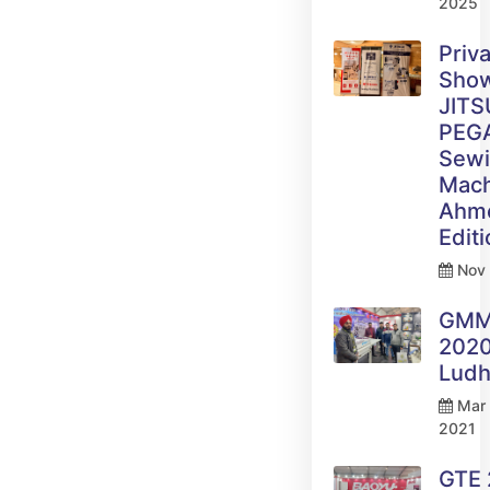
2025
Priv
Sho
JITS
PEG
Sew
Mach
Ahm
Edit
Nov 
GM
2020
Ludh
Mar 
2021
GTE