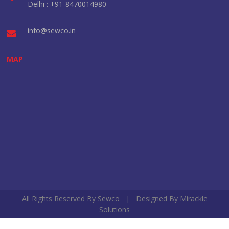
Delhi : +91-8470014980
info@sewco.in
MAP
All Rights Reserved By Sewco | Designed By
Mirackle
Solutions