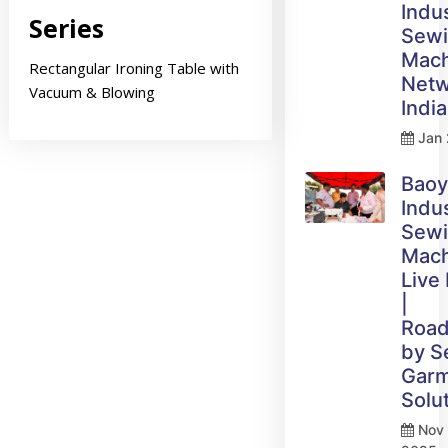
Indus
Series
Sew
Mach
Rectangular Ironing Table with
Netw
Vacuum & Blowing
India
Jan 
Bao
Indus
Sew
Mach
Live
|
Roa
by 
Gar
Solu
Nov 