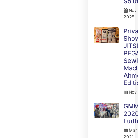
Solu
Nov 
2025
Priv
Sho
JITS
PEG
Sew
Mach
Ahm
Edit
Nov 
GM
2020
Ludh
Mar 
2021