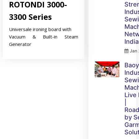
ROTONDI 3000-
Stre
Indus
3300 Series
Sew
Mach
Universale ironing board with
Netw
Vacuum & Built-in Steam
India
Generator
Jan 
Bao
Indus
Sew
Mach
Live
|
Roa
by 
Gar
Solu