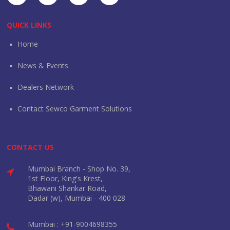
QUICK LINKS
Home
News & Events
Dealers Network
Contact Sewco Garment Solutions
CONTACT US
Mumbai Branch - Shop No. 39,
1st Floor, King's Krest,
Bhawani Shankar Road,
Dadar (w), Mumbai - 400 028
Mumbai : +91-9004698355