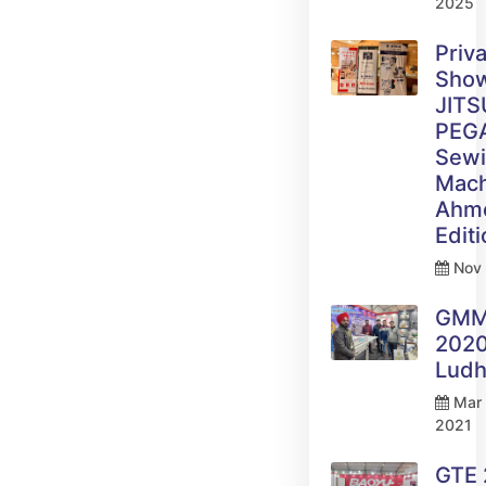
2025
Priv
Sho
JITS
PEG
Sew
Mach
Ahm
Edit
Nov 
GM
2020
Ludh
Mar 
2021
GTE