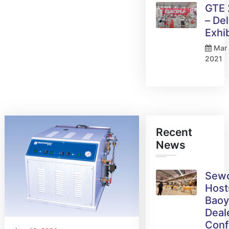
GTE
– Del
Exhi
Mar 
2021
Recent
News
Sew
Host
Bao
Deal
Conf