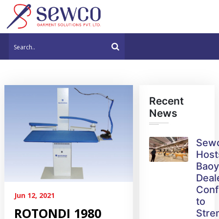
Recent
News
Sew
Host
Bao
Deal
Conf
Jun 12, 2021
to
ROTONDI 1980
Stre