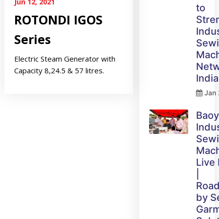
Jun 12, 2021
to
ROTONDI IGOS
Stre
Indus
Series
Sew
Mach
Electric Steam Generator with
Netw
Capacity 8,24.5 & 57 litres.
India
Jan 
Bao
Indus
Sew
Mach
Live
|
Roa
by 
Gar