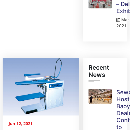
– Del
Exhi
Mar 
2021
Recent
News
Sew
Host
Bao
Deal
Conf
Jun 12, 2021
to