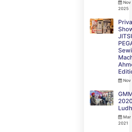
Nov 
2025
Priv
Sho
JITS
PEG
Sew
Mach
Ahm
Edit
Nov 
GM
2020
Ludh
Mar 
2021