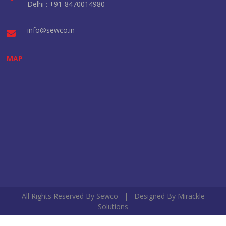
Delhi : +91-8470014980
info@sewco.in
MAP
All Rights Reserved By Sewco | Designed By
Mirackle
Solutions