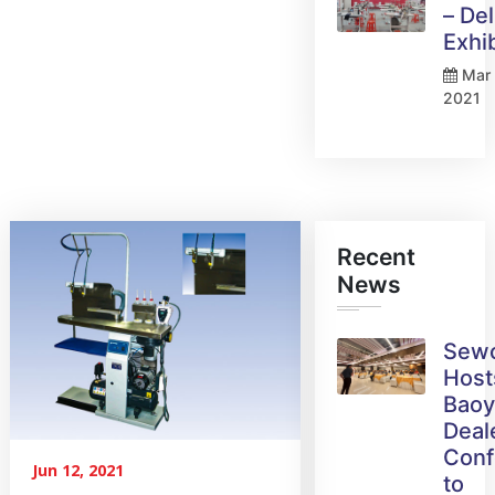
– Del
Exhi
Mar 
2021
Recent
News
Sew
Host
Bao
Deal
Conf
Jun 12, 2021
to