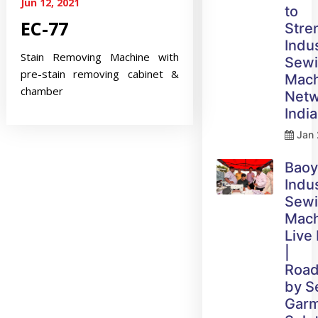
Jun 12, 2021
to
EC-77
Stre
Indus
Stain Removing Machine with
Sew
pre-stain removing cabinet &
Mach
chamber
Netw
India
Jan 
Bao
Indus
Sew
Mach
Live
|
Roa
by 
Gar