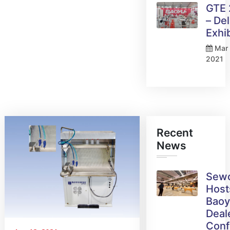
GTE
– Del
Exhi
Mar 
2021
Recent
News
Sew
Host
Bao
Deal
Conf