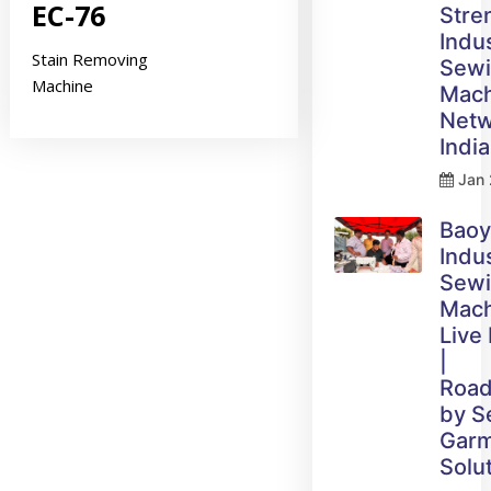
EC-76
Stre
Indus
Stain Removing
Sew
Machine
Mach
Netw
India
Jan 
Bao
Indus
Sew
Mach
Live
|
Roa
by 
Gar
Solu