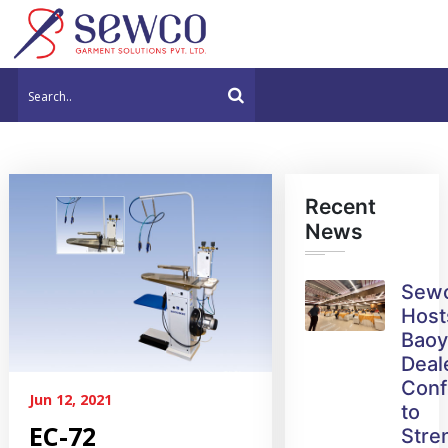
Recent
News
Sew
Host
Bao
Deal
Conf
Jun 12, 2021
to
EC-72
Stre