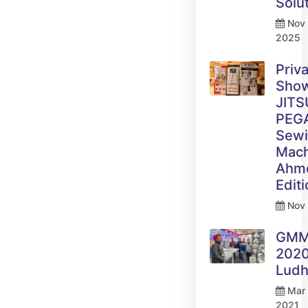
Solu
Nov 
2025
Priv
Sho
JITS
PEG
Sew
Mach
Ahm
Edit
Nov 
GM
2020
Ludh
Mar 
2021