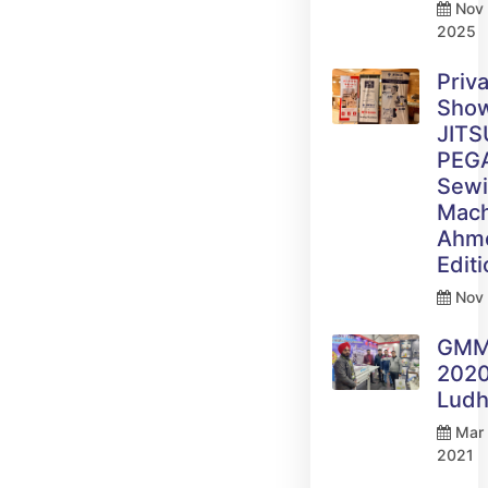
Nov 
2025
Priv
Sho
JITS
PEG
Sew
Mach
Ahm
Edit
Nov 
GM
2020
Ludh
Mar 
2021