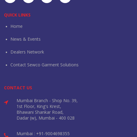
QUICK LINKS
Home
News & Events
Dealers Network
Contact Sewco Garment Solutions
CONTACT US
Mumbai Branch - Shop No. 39,
1st Floor, King's Krest,
Bhawani Shankar Road,
Dadar (w), Mumbai - 400 028
Mumbai : +91-9004698355