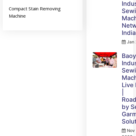
Indus
Compact Stain Removing
Sew
Machine
Mach
Netw
India
Jan 
Bao
Indus
Sew
Mach
Live
|
Roa
by 
Gar
Solu
Nov 