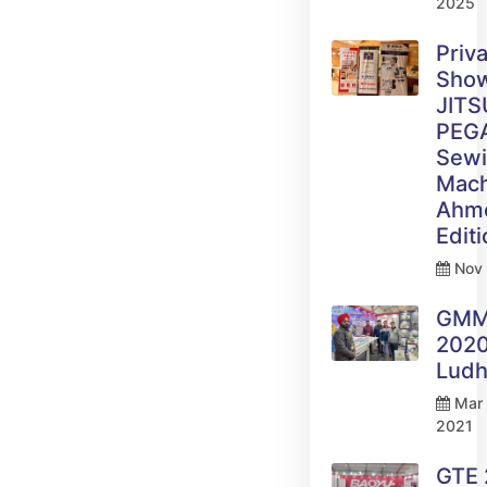
2025
Priv
Sho
JITS
PEG
Sew
Mach
Ahm
Edit
Nov 
GM
2020
Ludh
Mar 
2021
GTE