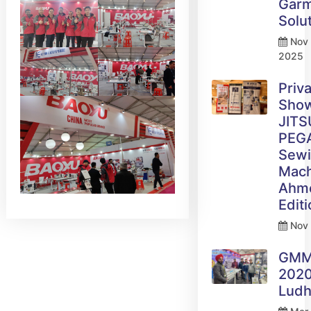
Gar
Solu
Nov 
2025
Priv
Sho
JITS
PEG
Sew
Mach
Ahm
Edit
Nov 
GM
2020
Ludh