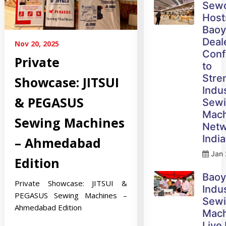
Sew
Host
Bao
Deal
Nov 20, 2025
Conf
Private
to
Stre
Showcase: JITSUI
Indus
& PEGASUS
Sew
Mach
Sewing Machines
Netw
India
– Ahmedabad
Jan 
Edition
Bao
Private Showcase: JITSUI &
Indus
PEGASUS Sewing Machines –
Sew
Ahmedabad Edition
Mach
Live