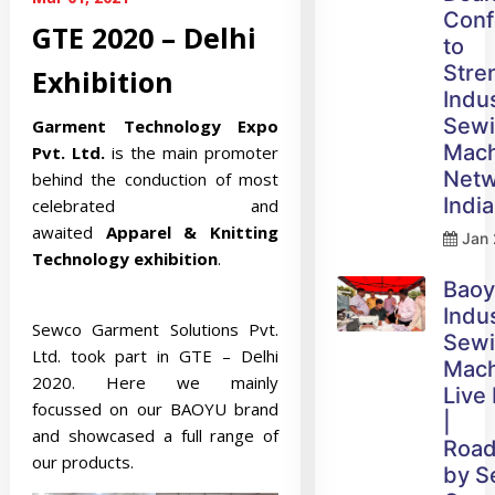
Conf
GTE 2020 – Delhi
to
Stre
Exhibition
Indus
Sew
Garment Technology Expo
Mach
Pvt. Ltd.
is the main promoter
Netw
behind the conduction of most
India
celebrated and
awaited
Apparel & Knitting
Jan 
Technology exhibition
.
Bao
Indus
Sewco Garment Solutions Pvt.
Sew
Ltd. took part in GTE – Delhi
Mach
2020. Here we mainly
Live
focussed on our BAOYU brand
|
and showcased a full range of
Roa
our products.
by 