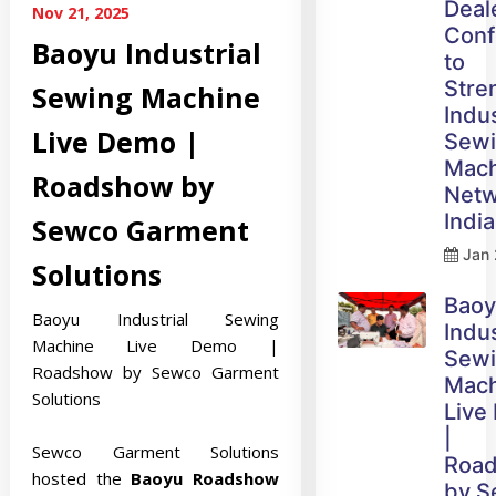
Deal
Nov 21, 2025
Conf
Baoyu Industrial
to
Stre
Sewing Machine
Indus
Live Demo |
Sew
Mach
Roadshow by
Netw
India
Sewco Garment
Jan 
Solutions
Bao
Baoyu Industrial Sewing
Indus
Machine Live Demo |
Sew
Roadshow by Sewco Garment
Mach
Solutions
Live
|
Sewco Garment Solutions
Roa
hosted the
Baoyu Roadshow
by 