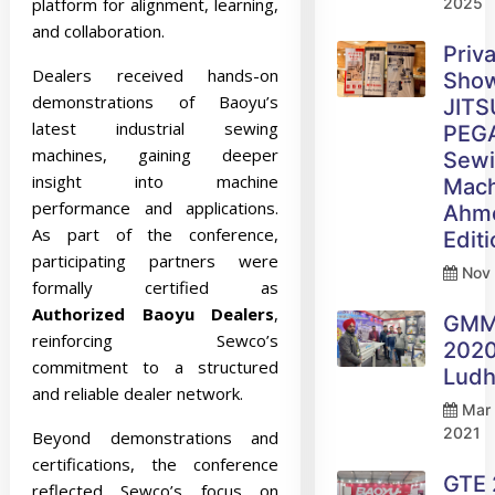
platform for alignment, learning,
2025
and collaboration.
Priv
Dealers received hands-on
Sho
demonstrations of Baoyu’s
JITS
latest industrial sewing
PEG
machines, gaining deeper
Sew
insight into machine
Mach
performance and applications.
Ahm
As part of the conference,
Edit
participating partners were
Nov 
formally certified as
Authorized Baoyu Dealers
,
GM
reinforcing Sewco’s
2020
commitment to a structured
Ludh
and reliable dealer network.
Mar 
2021
Beyond demonstrations and
certifications, the conference
GTE
reflected Sewco’s focus on