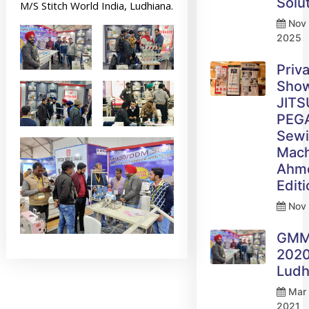
Solu
M/S Stitch World India, Ludhiana.
Nov 
2025
Priv
Sho
JITS
PEG
Sew
Mach
Ahm
Edit
Nov 
GM
2020
Ludh
Mar 
2021