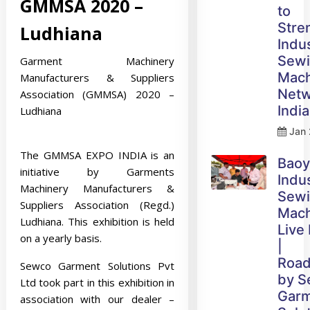
GMMSA 2020 –
to
Stre
Ludhiana
Indus
Sew
Garment Machinery
Mach
Manufacturers & Suppliers
Netw
Association (GMMSA) 2020 –
India
Ludhiana
Jan 
The GMMSA EXPO INDIA is an
Bao
initiative by Garments
Indus
Machinery Manufacturers &
Sew
Suppliers Association (Regd.)
Mach
Ludhiana. This exhibition is held
Live
on a yearly basis.
|
Roa
Sewco Garment Solutions Pvt
by 
Ltd took part in this exhibition in
Gar
association with our dealer –