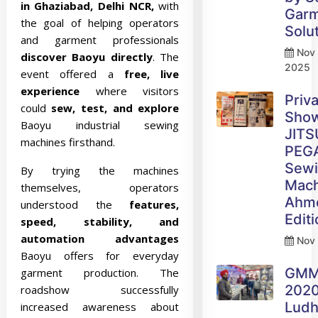
in Ghaziabad, Delhi NCR,
with
Gar
the goal of helping operators
Solu
and garment professionals
Nov 
discover Baoyu directly
. The
2025
event offered a
free, live
experience
where visitors
Priv
could
sew, test, and explore
Sho
Baoyu industrial sewing
JITS
machines firsthand.
PEG
Sew
By trying the machines
Mach
themselves, operators
Ahm
understood the
features,
Edit
speed, stability, and
automation advantages
Nov 
Baoyu offers for everyday
GM
garment production. The
2020
roadshow successfully
Ludh
increased awareness about