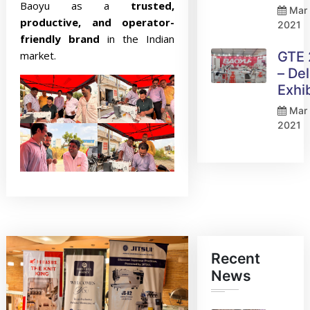
Baoyu as a
trusted,
Mar 
productive, and operator-
2021
friendly brand
in the Indian
market.
GTE
– Del
Exhi
Mar 
2021
Recent
News