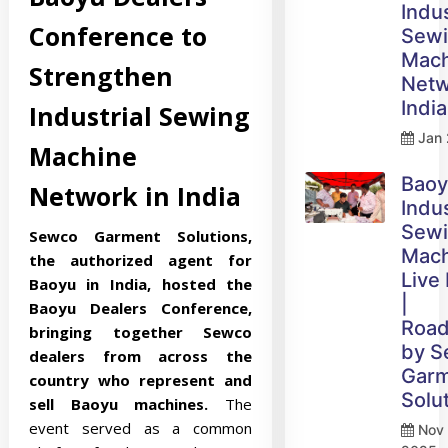
Indus
Conference to
Sew
Mach
Strengthen
Netw
India
Industrial Sewing
Jan 
Machine
Bao
Network in India
Indus
Sew
Sewco Garment Solutions,
Mach
the authorized agent for
Live
Baoyu in India, hosted the
|
Baoyu Dealers Conference,
Roa
bringing together Sewco
by 
dealers from across the
Gar
country who represent and
Solu
sell Baoyu machines.
The
event served as a common
Nov 