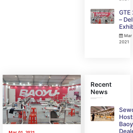
GTE
– Del
Exhi
Mar 
2021
Recent
News
Sew
Host
Bao
Deal
Mar 01, 2021