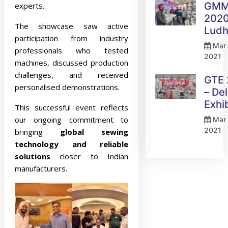
GM
experts.
2020
The showcase saw active
Ludh
participation from industry
Mar 
professionals who tested
2021
machines, discussed production
challenges, and received
GTE
personalised demonstrations.
– Del
Exhi
This successful event reflects
our ongoing commitment to
Mar 
2021
bringing
global sewing
technology and reliable
solutions
closer to Indian
manufacturers.