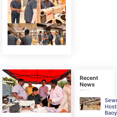
Recent
News
Sew
Host
Bao