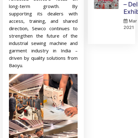
– Del
long-term growth. By
Exhi
supporting its dealers with
access, training, and shared
Mar 
2021
direction, Sewco continues to
strengthen the future of the
industrial sewing machine and
garment industry in India –
driven by quality solutions from
Baoyu.