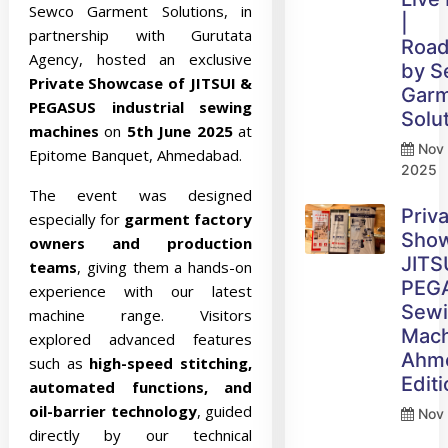
Sewco Garment Solutions, in
|
partnership with Gurutata
Roa
Agency, hosted an exclusive
by 
Private Showcase of JITSUI &
Gar
PEGASUS industrial sewing
Solu
machines
on
5th June 2025
at
Nov 
Epitome Banquet, Ahmedabad.
2025
The event was designed
Priv
especially for
garment factory
Sho
owners and production
JITS
teams
, giving them a hands-on
PEG
experience with our latest
Sew
machine range. Visitors
Mach
explored advanced features
Ahm
such as
high-speed stitching,
Edit
automated functions, and
oil-barrier technology
, guided
Nov 
directly by our technical