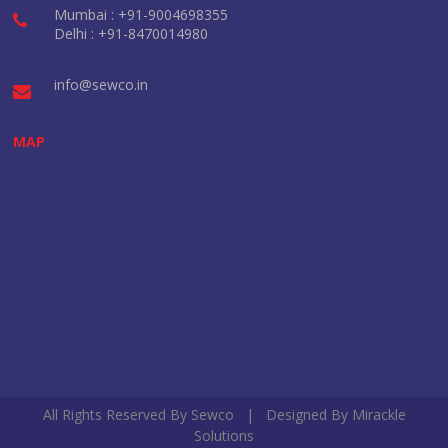
Mumbai : +91-9004698355
Delhi : +91-8470014980
info@sewco.in
MAP
All Rights Reserved By Sewco | Designed By
Mirackle
Solutions