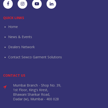
QUICK LINKS
Home
News & Events
Dealers Network
Contact Sewco Garment Solutions
CONTACT US
Mumbai Branch - Shop No. 39,
1st Floor, King's Krest,
Bhawani Shankar Road,
Dadar (w), Mumbai - 400 028