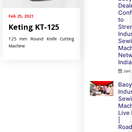
Deal
Conf
Feb 25, 2021
to
Keting KT-125
Stre
Indus
125 mm Round Knife Cutting
Sew
Machine
Mach
Netw
India
Jan 
Bao
Indus
Sew
Mach
Live
|
Roa