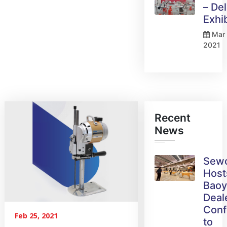
– Del
Exhi
Mar 
2021
Recent
News
Sew
Host
Bao
Deal
Conf
Feb 25, 2021
to