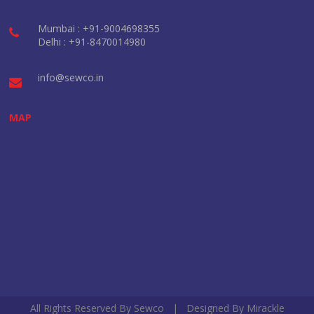
Mumbai : +91-9004698355
Delhi : +91-8470014980
info@sewco.in
MAP
All Rights Reserved By Sewco | Designed By
Mirackle