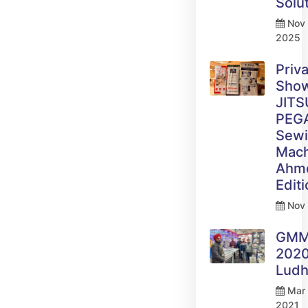
Solu
Nov 
2025
Priv
Sho
JITS
PEG
Sew
Mach
Ahm
Edit
Nov 
GM
2020
Ludh
Mar 
2021