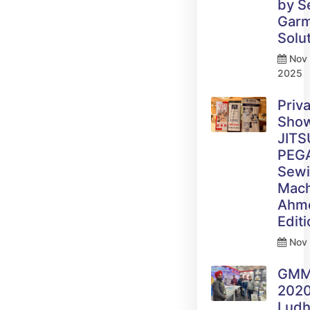
by 
Gar
Solu
Nov 
2025
Priv
Sho
JITS
PEG
Sew
Mach
Ahm
Edit
Nov 
GM
2020
Ludh