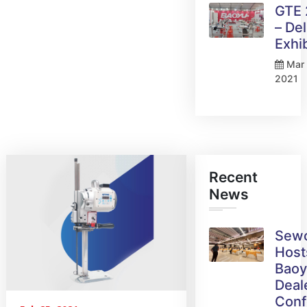
GTE
– Del
Exhi
Mar 
2021
Recent
News
Sew
Host
Bao
Deal
Conf