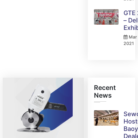
GTE
– Del
Exhi
Mar 
2021
Recent
News
Sew
Host
Bao
Deal