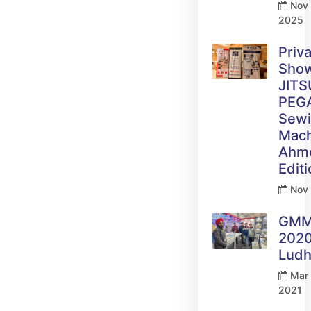
Nov 
2025
Priv
Sho
JITS
PEG
Sew
Mach
Ahm
Edit
Nov 
GM
2020
Ludh
Mar 
2021