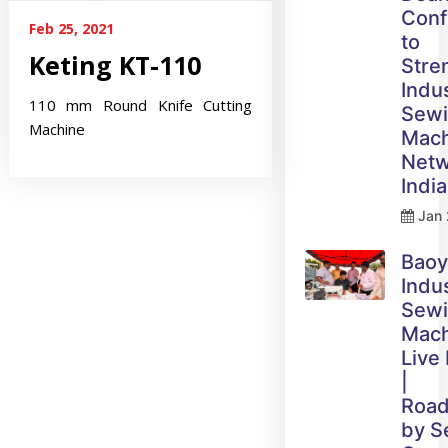
Conf
Feb 25, 2021
to
Keting KT-110
Stre
Indus
110 mm Round Knife Cutting
Sew
Machine
Mach
Netw
India
Jan 
Bao
Indus
Sew
Mach
Live
|
Roa
by 