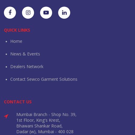
QUICK LINKS
Home
News & Events
Dealers Network
Contact Sewco Garment Solutions
CONTACT US
Mumbai Branch - Shop No. 39,
1st Floor, King's Krest,
Bhawani Shankar Road,
Dadar (w), Mumbai - 400 028