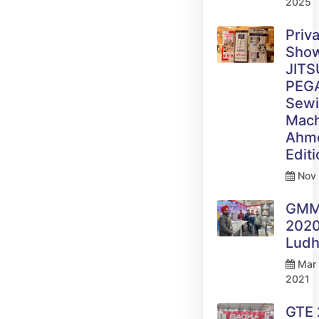
2025
Priv
Sho
JITS
PEG
Sew
Mach
Ahm
Edit
Nov 
GM
2020
Ludh
Mar 
2021
GTE