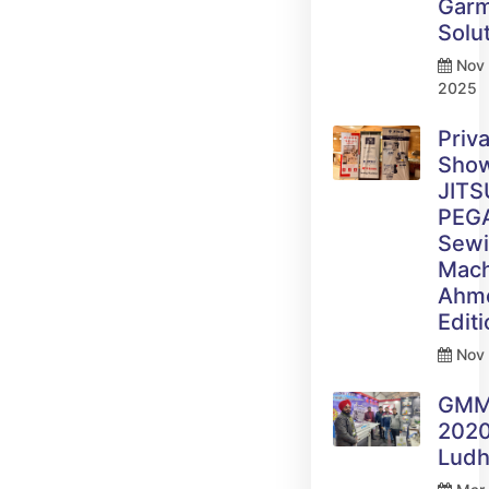
Gar
Solu
Nov 
2025
Priv
Sho
JITS
PEG
Sew
Mach
Ahm
Edit
Nov 
GM
2020
Ludh