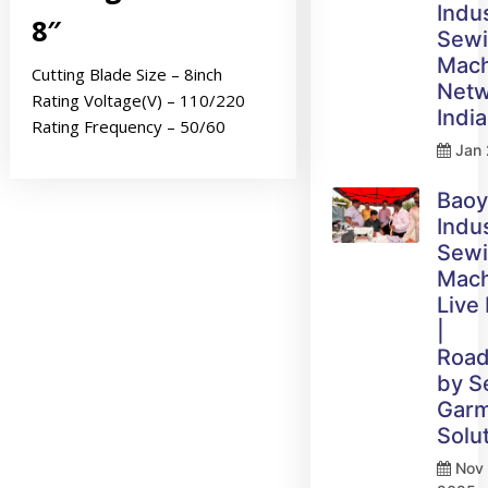
Indus
8″
Sew
Mach
Cutting Blade Size – 8inch
Netw
Rating Voltage(V) – 110/220
India
Rating Frequency – 50/60
Jan 
Bao
Indus
Sew
Mach
Live
|
Roa
by 
Gar
Solu
Nov 