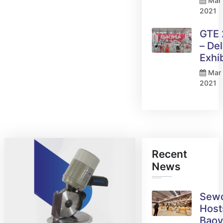
Mar 
2021
GTE
– Del
Exhi
Mar 
2021
Recent
News
Sew
Host
Bao