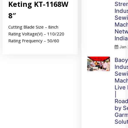
Keting KT-1168W
Stre
Indus
8″
Sew
Mach
Cutting Blade Size – 8inch
Netw
Rating Voltage(V) – 110/220
India
Rating Frequency – 50/60
Jan 
Bao
Indus
Sew
Mach
Live
|
Roa
by 
Gar
Solu