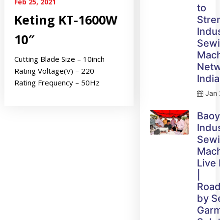
Feb 25, 2021
to
Keting KT-1600W
Stre
Indus
10″
Sew
Mach
Cutting Blade Size – 10inch
Netw
Rating Voltage(V) – 220
India
Rating Frequency – 50Hz
Jan 
Bao
Indus
Sew
Mach
Live
|
Roa
by 
Gar