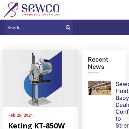
Recent
News
Sew
Host
Bao
Deal
Conf
Feb 25, 2021
to
Keting KT-850W
Stre