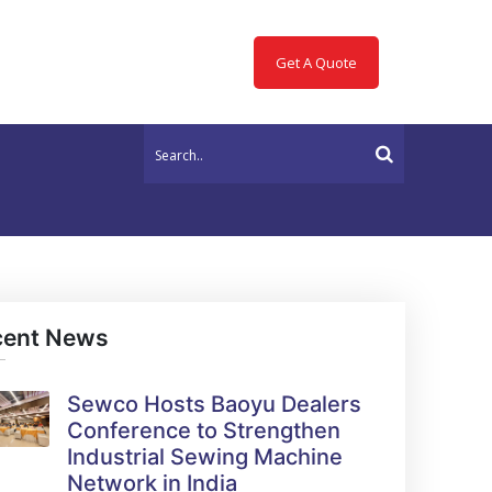
Get A Quote
cent News
Sewco Hosts Baoyu Dealers
Conference to Strengthen
Industrial Sewing Machine
Network in India