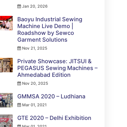
Jan 20, 2026
Baoyu Industrial Sewing
Machine Live Demo |
Roadshow by Sewco
Garment Solutions
Nov 21, 2025
Private Showcase: JITSUI &
PEGASUS Sewing Machines –
Ahmedabad Edition
Nov 20, 2025
GMMSA 2020 – Ludhiana
Mar 01, 2021
GTE 2020 – Delhi Exhibition
Mar 01, 2021