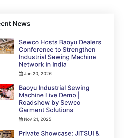
cent News
Sewco Hosts Baoyu Dealers
Conference to Strengthen
Industrial Sewing Machine
Network in India
Jan 20, 2026
Baoyu Industrial Sewing
Machine Live Demo |
Roadshow by Sewco
Garment Solutions
Nov 21, 2025
Private Showcase: JITSUI &