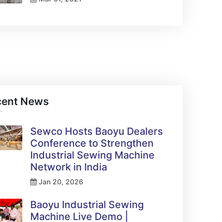
cent News
Sewco Hosts Baoyu Dealers
Conference to Strengthen
Industrial Sewing Machine
Network in India
Jan 20, 2026
Baoyu Industrial Sewing
Machine Live Demo |