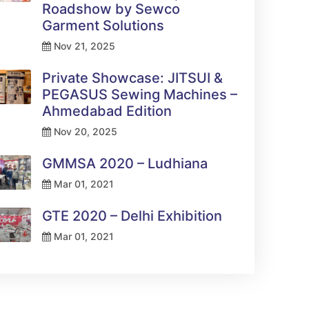
Roadshow by Sewco
Garment Solutions
Nov 21, 2025
Private Showcase: JITSUI &
PEGASUS Sewing Machines –
Ahmedabad Edition
Nov 20, 2025
GMMSA 2020 – Ludhiana
Mar 01, 2021
GTE 2020 – Delhi Exhibition
Mar 01, 2021