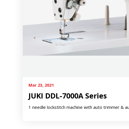
Mar 23, 2021
JUKI DDL-7000A Series
1 needle lockstitch machine with auto trimmer & a