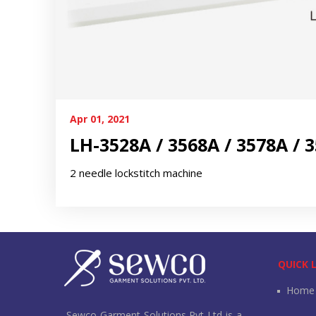
Apr 01, 2021
LH-3528A / 3568A / 3578A / 
2 needle lockstitch machine
QUICK 
Home
Sewco Garment Solutions Pvt Ltd is a