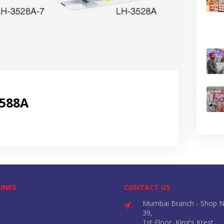
3588A
LINKS
CONTACT US
Mumbai Branch - Shop N
39,
1st Floor, King's Krest,