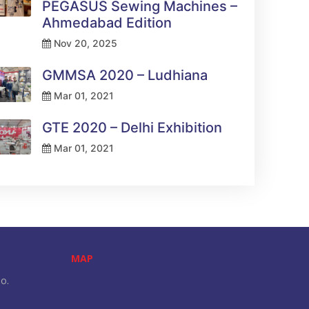
PEGASUS Sewing Machines –
Ahmedabad Edition
Nov 20, 2025
GMMSA 2020 – Ludhiana
Mar 01, 2021
GTE 2020 – Delhi Exhibition
Mar 01, 2021
MAP
o.