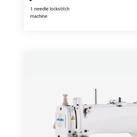
1 needle lockstitch
machine