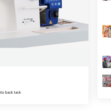
uto back tack