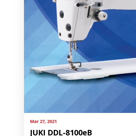
Mar 27, 2021
JUKI DDL-8100eB