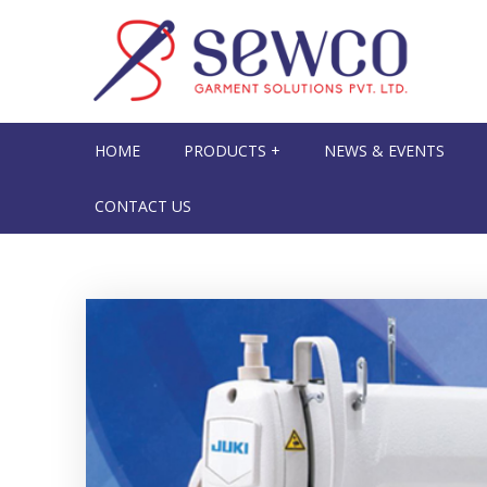
HOME
PRODUCTS +
NEWS & EVENTS
CONTACT US