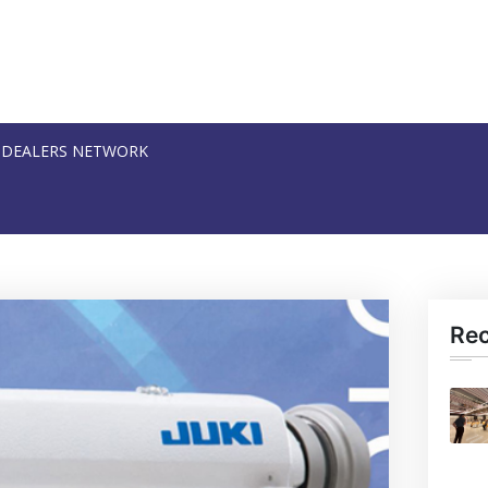
DEALERS NETWORK
Re