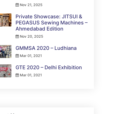
Nov 21, 2025
Private Showcase: JITSUI &
PEGASUS Sewing Machines –
Ahmedabad Edition
Nov 20, 2025
GMMSA 2020 – Ludhiana
Mar 01, 2021
GTE 2020 – Delhi Exhibition
Mar 01, 2021