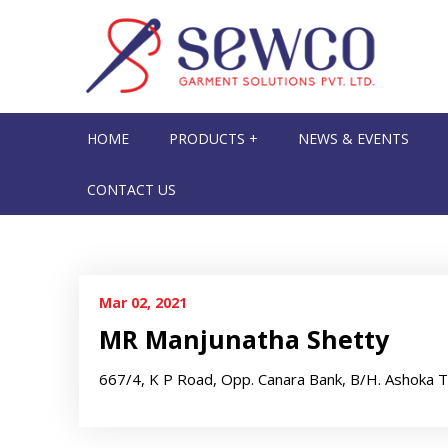
HOME
PRODUCTS +
NEWS & EVENTS
CONTACT US
Mar 02, 2021
MR Manjunatha Shetty
667/4, K P Road, Opp. Canara Bank, B/H. Ashoka 