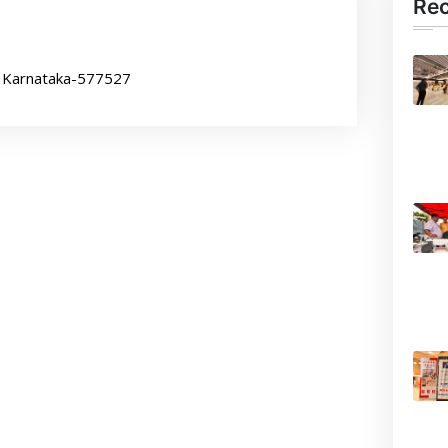
Re
, Karnataka-577527