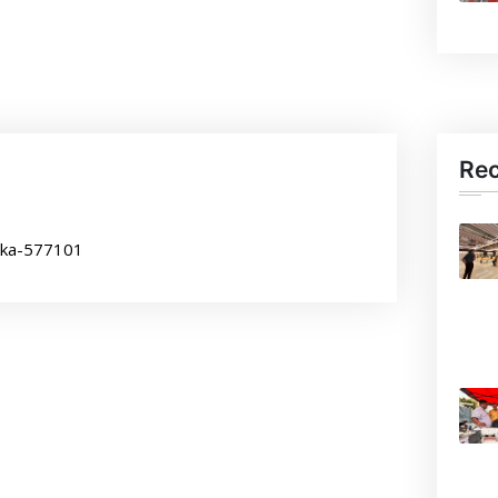
Re
aka-577101