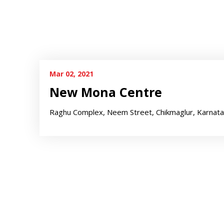
Mar 02, 2021
New Mona Centre
Raghu Complex, Neem Street, Chikmaglur, Karnat