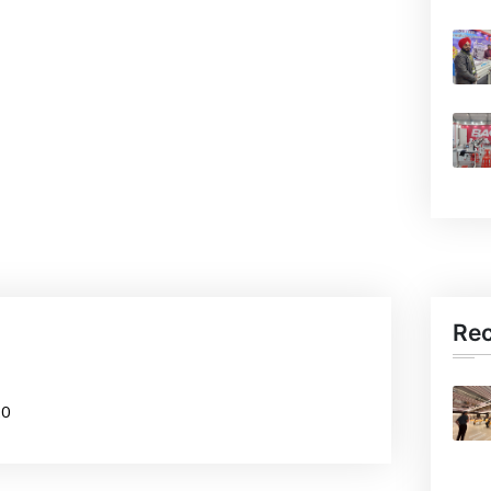
Re
20