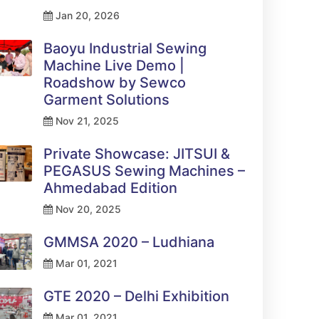
Jan 20, 2026
Baoyu Industrial Sewing
Machine Live Demo |
Roadshow by Sewco
Garment Solutions
Nov 21, 2025
Private Showcase: JITSUI &
PEGASUS Sewing Machines –
Ahmedabad Edition
Nov 20, 2025
GMMSA 2020 – Ludhiana
Mar 01, 2021
GTE 2020 – Delhi Exhibition
Mar 01, 2021