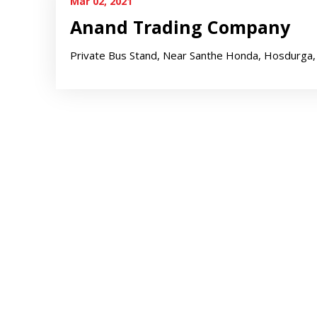
Mar 02, 2021
Anand Trading Company
Private Bus Stand, Near Santhe Honda, Hosdurga