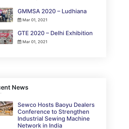
GMMSA 2020 – Ludhiana
Mar 01, 2021
GTE 2020 – Delhi Exhibition
Mar 01, 2021
cent News
Sewco Hosts Baoyu Dealers
Conference to Strengthen
Industrial Sewing Machine
Network in India