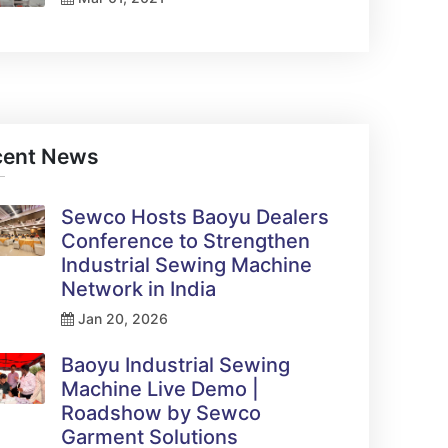
cent News
Sewco Hosts Baoyu Dealers
Conference to Strengthen
Industrial Sewing Machine
Network in India
Jan 20, 2026
Baoyu Industrial Sewing
Machine Live Demo |
Roadshow by Sewco
Garment Solutions