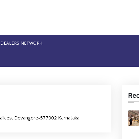
DEALERS NETWORK
Re
Talkies, Devangere-577002 Karnataka