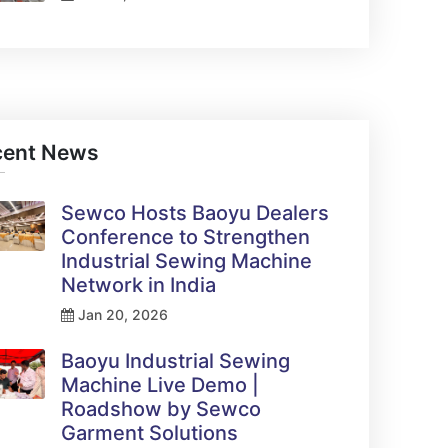
cent News
Sewco Hosts Baoyu Dealers
Conference to Strengthen
Industrial Sewing Machine
Network in India
Jan 20, 2026
Baoyu Industrial Sewing
Machine Live Demo |
Roadshow by Sewco
Garment Solutions