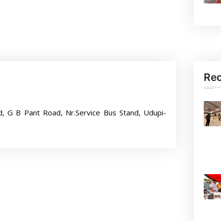
Re
d, G B Pant Road, Nr.Service Bus Stand, Udupi-