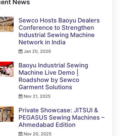
cent News
Sewco Hosts Baoyu Dealers
Conference to Strengthen
Industrial Sewing Machine
Network in India
Jan 20, 2026
Baoyu Industrial Sewing
Machine Live Demo |
Roadshow by Sewco
Garment Solutions
Nov 21, 2025
Private Showcase: JITSUI &
PEGASUS Sewing Machines –
Ahmedabad Edition
Nov 20, 2025