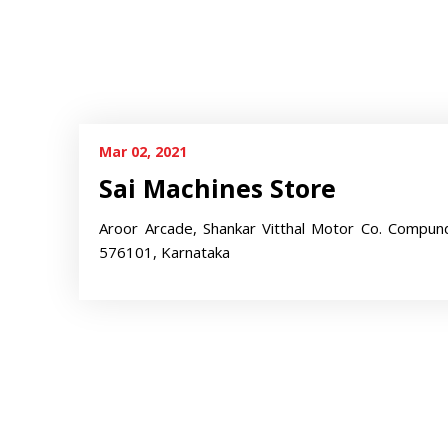
Mar 02, 2021
Sai Machines Store
Aroor Arcade, Shankar Vitthal Motor Co. Compun
576101, Karnataka