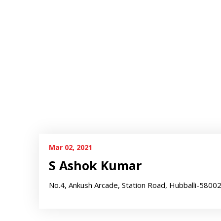
Mar 02, 2021
S Ashok Kumar
No.4, Ankush Arcade, Station Road, Hubballi-5800