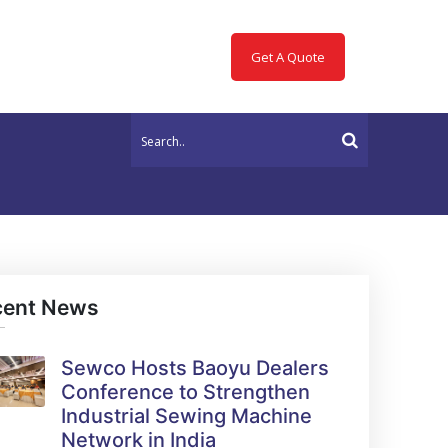
Get A Quote
cent News
Sewco Hosts Baoyu Dealers
Conference to Strengthen
Industrial Sewing Machine
Network in India