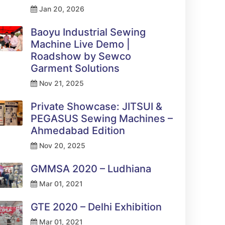
Jan 20, 2026
Baoyu Industrial Sewing
Machine Live Demo |
Roadshow by Sewco
Garment Solutions
Nov 21, 2025
Private Showcase: JITSUI &
PEGASUS Sewing Machines –
Ahmedabad Edition
Nov 20, 2025
GMMSA 2020 – Ludhiana
Mar 01, 2021
GTE 2020 – Delhi Exhibition
Mar 01, 2021