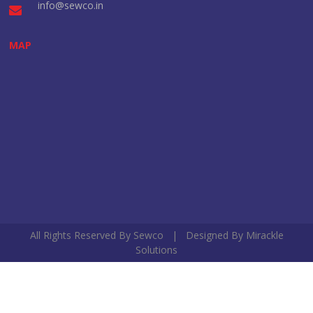
info@sewco.in
MAP
All Rights Reserved By Sewco | Designed By
Mirackle
Solutions