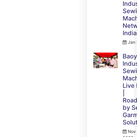
Indus
Sew
Mach
Netw
India
Jan 
Bao
Indus
Sew
Mach
Live
|
Roa
by 
Gar
Solu
Nov 