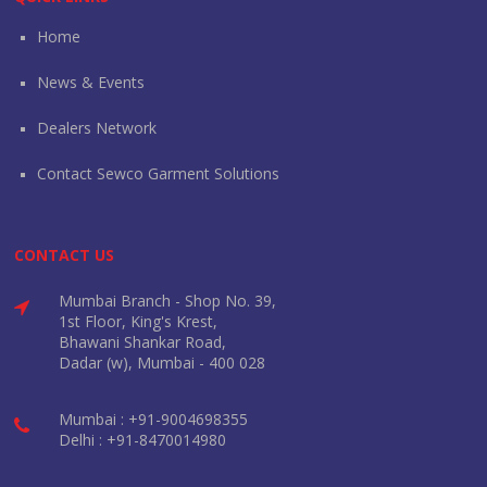
Home
News & Events
Dealers Network
Contact Sewco Garment Solutions
CONTACT US
Mumbai Branch - Shop No. 39,
1st Floor, King's Krest,
Bhawani Shankar Road,
Dadar (w), Mumbai - 400 028
Mumbai : +91-9004698355
Delhi : +91-8470014980