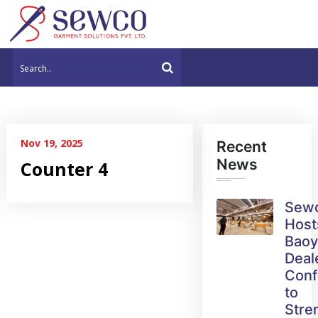
Nov 19, 2025
Recent
News
Counter 4
Sew
Host
Bao
Deal
Conf
to
Stre