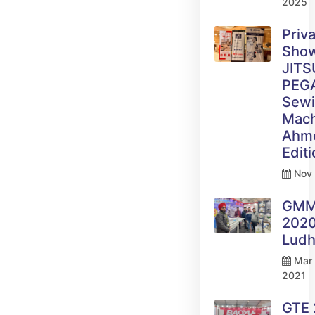
2025
Priv
Sho
JITS
PEG
Sew
Mach
Ahm
Edit
Nov 
GM
2020
Ludh
Mar 
2021
GTE