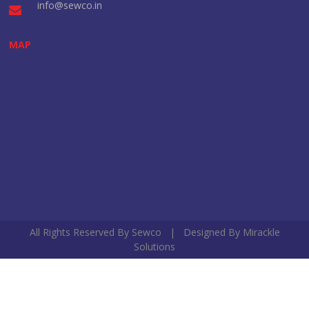
info@sewco.in
MAP
All Rights Reserved By Sewco | Designed By
Mirackle
Solutions