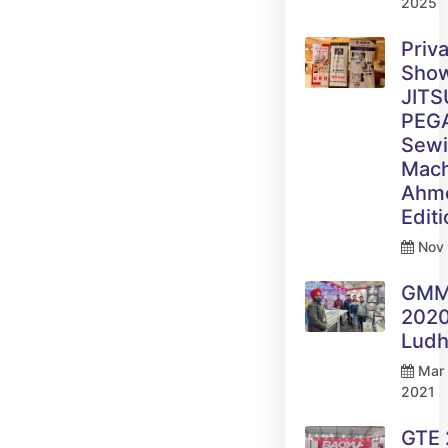
2025
Priv
Sho
JITS
PEG
Sew
Mach
Ahm
Edit
Nov 
GM
2020
Ludh
Mar 
2021
GTE