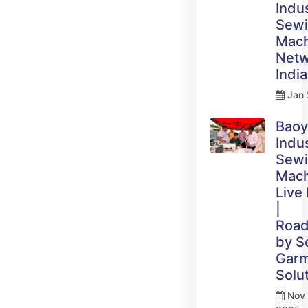
Indus
Sew
Mach
Netw
India
Jan 
Bao
Indus
Sew
Mach
Live
|
Roa
by 
Gar
Solu
Nov 