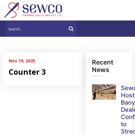
Nov 19, 2025
Recent
News
Counter 3
Sew
Host
Bao
Deal
Conf
to
Stre