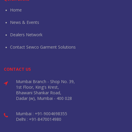
Home
News & Events
Dealers Network
Contact Sewco Garment Solutions
CONTACT US
Mumbai Branch - Shop No. 39,
1st Floor, King's Krest,
Bhawani Shankar Road,
Dadar (w), Mumbai - 400 028
Mumbai : +91-9004698355
Delhi : +91-8470014980