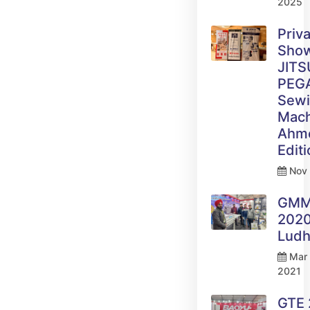
2025
Priv
Sho
JITS
PEG
Sew
Mach
Ahm
Edit
Nov 
GM
2020
Ludh
Mar 
2021
GTE