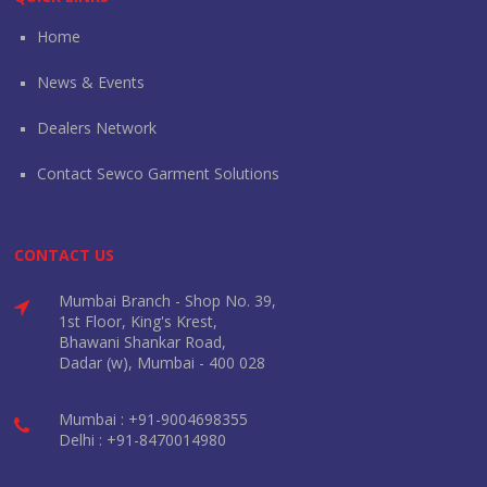
Home
News & Events
Dealers Network
Contact Sewco Garment Solutions
CONTACT US
Mumbai Branch - Shop No. 39,
1st Floor, King's Krest,
Bhawani Shankar Road,
Dadar (w), Mumbai - 400 028
Mumbai : +91-9004698355
Delhi : +91-8470014980