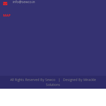
info@sewco.in
MAP
All Rights Reserved By Sewco | Designed By
Mirackle
Solutions