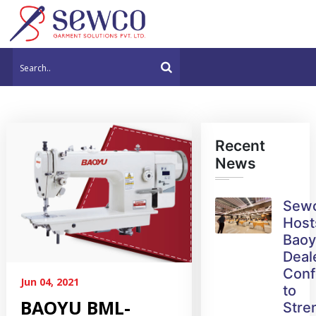
Recent
News
Sew
Host
Bao
Deal
Conf
Jun 04, 2021
to
BAOYU BML-
Stre