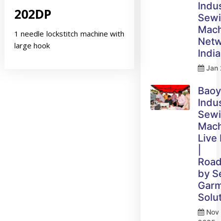
Indus
202DP
Sew
Mach
1 needle lockstitch machine with
Netw
large hook
India
Jan 
Bao
Indus
Sew
Mach
Live
|
Roa
by 
Gar
Solu
Nov 