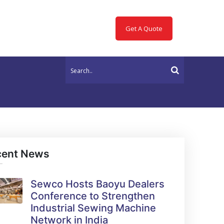
Get A Quote
cent News
Sewco Hosts Baoyu Dealers
Conference to Strengthen
Industrial Sewing Machine
Network in India