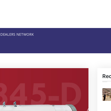
DEALERS NETWORK
Re