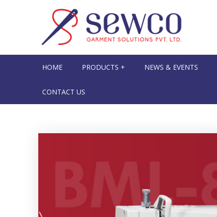
HOME
PRODUCTS +
NEWS & EVENTS
CONTACT US