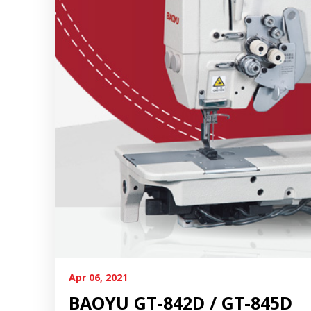
Apr 06, 2021
BAOYU GT-842D / GT-845D