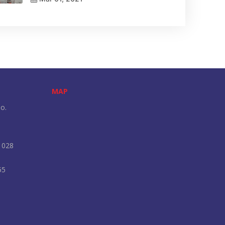
MAP
o.
 028
55