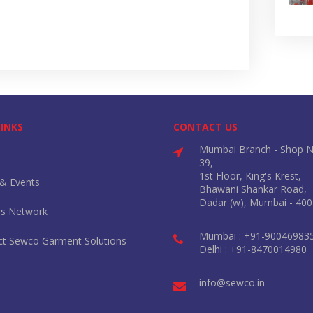
LINKS
CONTACT US
Mumbai Branch - Shop N
39,
1st Floor, King's Krest,
& Events
Bhawani Shankar Road,
Dadar (w), Mumbai - 400
rs Network
Mumbai : +91-90046983
ct Sewco Garment Solutions
Delhi : +91-8470014980
info@sewco.in