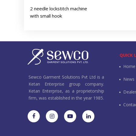
2 needle lockstitch machine
with small hook
QUICK 
Home
Sewco Garment Solutions Pvt Ltd is a
News 
Ketan Enterprise group company.
Ketan Enterprise, as a proprietorship
Deale
firm, was established in the year 1985.
Conta