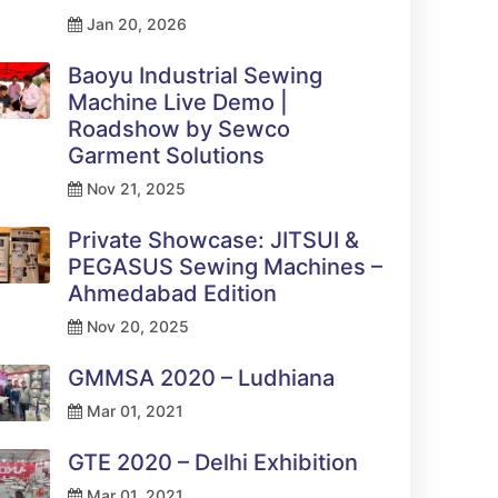
Jan 20, 2026
Baoyu Industrial Sewing
Machine Live Demo |
Roadshow by Sewco
Garment Solutions
Nov 21, 2025
Private Showcase: JITSUI &
PEGASUS Sewing Machines –
Ahmedabad Edition
Nov 20, 2025
GMMSA 2020 – Ludhiana
Mar 01, 2021
GTE 2020 – Delhi Exhibition
Mar 01, 2021