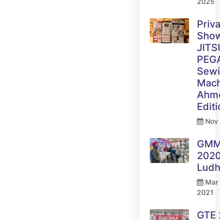
2025
Priv
Sho
JITS
PEG
Sew
Mach
Ahm
Edit
Nov 
GM
2020
Ludh
Mar 
2021
GTE