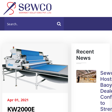
Recent
News
Sew
Host
Bao
Deal
Conf
Apr 01, 2021
to
KW2000E
Stre