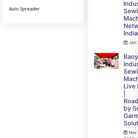
Indus
Auto Spreader
Sew
Mach
Netw
India
Jan 
Bao
Indus
Sew
Mach
Live
|
Roa
by 
Gar
Solu
Nov 