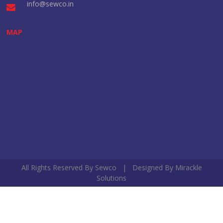
info@sewco.in
MAP
All Rights Reserved By Sewco | Designed By
Mirackle
Solutions