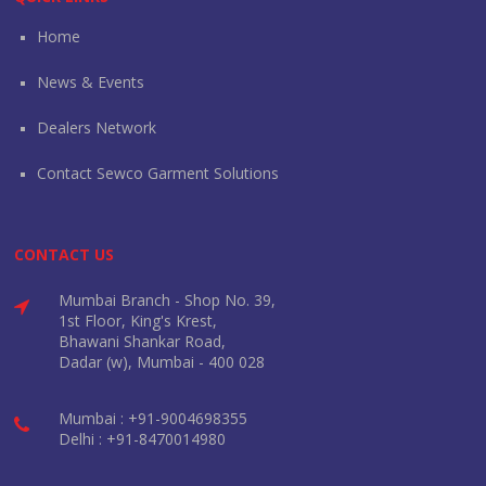
Home
News & Events
Dealers Network
Contact Sewco Garment Solutions
CONTACT US
Mumbai Branch - Shop No. 39,
1st Floor, King's Krest,
Bhawani Shankar Road,
Dadar (w), Mumbai - 400 028
Mumbai : +91-9004698355
Delhi : +91-8470014980