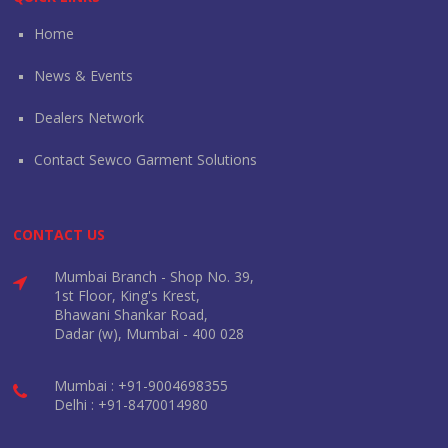
Home
News & Events
Dealers Network
Contact Sewco Garment Solutions
CONTACT US
Mumbai Branch - Shop No. 39,
1st Floor, King's Krest,
Bhawani Shankar Road,
Dadar (w), Mumbai - 400 028
Mumbai : +91-9004698355
Delhi : +91-8470014980