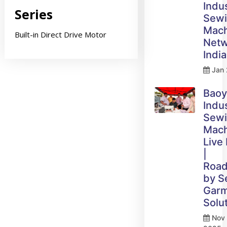
Indus
Series
Sew
Mach
Built-in Direct Drive Motor
Netw
India
Jan 
Bao
Indus
Sew
Mach
Live
|
Roa
by 
Gar
Solu
Nov 