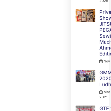
2025
Priv
Sho
JITS
PEG
Sew
Mach
Ahm
Edit
Nov 
GM
2020
Ludh
Mar 
2021
GTE