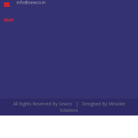
info@sewco.in
MAP
All Rights Reserved By Sewco | Designed By
Mirackle
Solutions