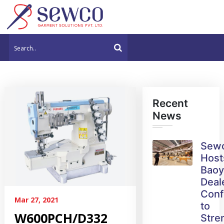
Recent
News
Sew
Host
Bao
Deal
Conf
Mar 27, 2021
to
W600PCH/D332
Stre