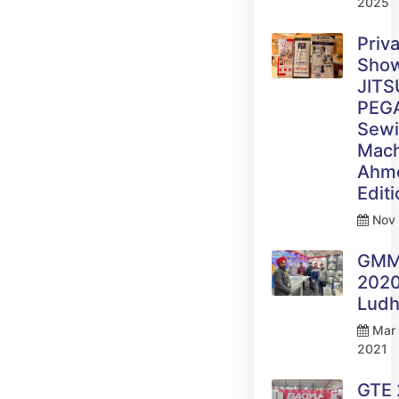
2025
Priv
Sho
JITS
PEG
Sew
Mach
Ahm
Edit
Nov 
GM
2020
Ludh
Mar 
2021
GTE