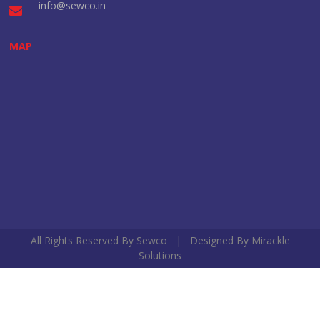
info@sewco.in
MAP
All Rights Reserved By Sewco | Designed By
Mirackle
Solutions