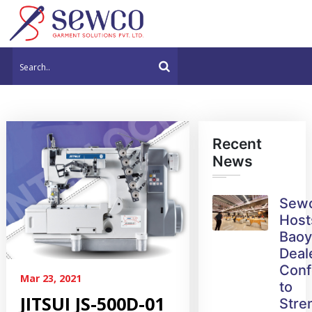
Recent
News
Sew
Host
Bao
Deal
Conf
Mar 23, 2021
to
JITSUI JS-500D-01
Stre