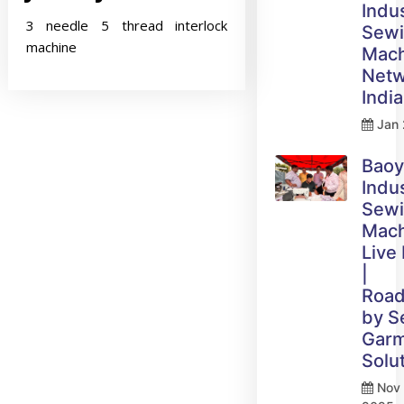
Indus
3 needle 5 thread interlock
Sew
machine
Mach
Netw
India
Jan 
Bao
Indus
Sew
Mach
Live
|
Roa
by 
Gar
Solu
Nov 