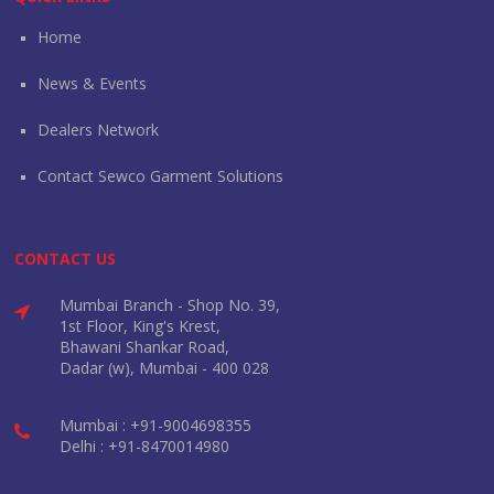
Home
News & Events
Dealers Network
Contact Sewco Garment Solutions
CONTACT US
Mumbai Branch - Shop No. 39,
1st Floor, King's Krest,
Bhawani Shankar Road,
Dadar (w), Mumbai - 400 028
Mumbai : +91-9004698355
Delhi : +91-8470014980