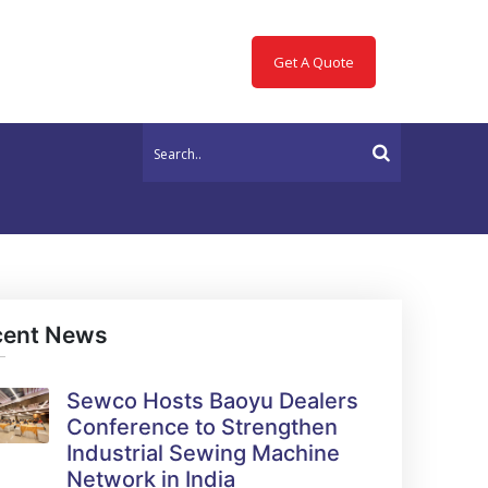
Get A Quote
cent News
Sewco Hosts Baoyu Dealers
Conference to Strengthen
Industrial Sewing Machine
Network in India