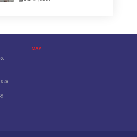
MAP
o.
 028
55