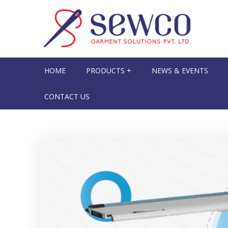
HOME
PRODUCTS +
NEWS & EVENTS
CONTACT US