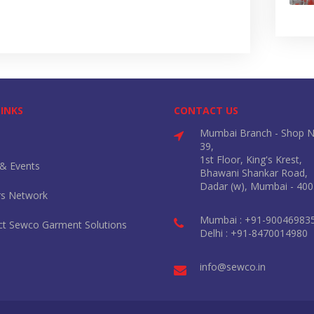
LINKS
CONTACT US
Mumbai Branch - Shop N
39,
1st Floor, King's Krest,
& Events
Bhawani Shankar Road,
Dadar (w), Mumbai - 400
rs Network
Mumbai : +91-90046983
ct Sewco Garment Solutions
Delhi : +91-8470014980
info@sewco.in