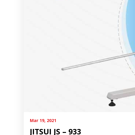
Mar 19, 2021
JITSUI JS – 933