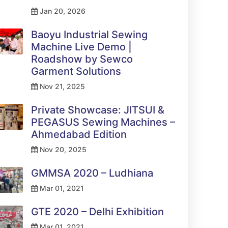
Jan 20, 2026
Baoyu Industrial Sewing
Machine Live Demo |
Roadshow by Sewco
Garment Solutions
Nov 21, 2025
Private Showcase: JITSUI &
PEGASUS Sewing Machines –
Ahmedabad Edition
Nov 20, 2025
GMMSA 2020 – Ludhiana
Mar 01, 2021
GTE 2020 – Delhi Exhibition
Mar 01, 2021