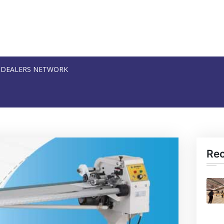
DEALERS NETWORK
Re