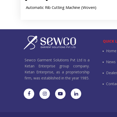
Automatic Rib Cutting Machine (Woven)
QUICK 
Home
Sewco Garment Solutions Pvt Ltd is a
News 
Ketan Enterprise group company.
Ketan Enterprise, as a proprietorship
Deale
firm, was established in the year 1985.
Conta