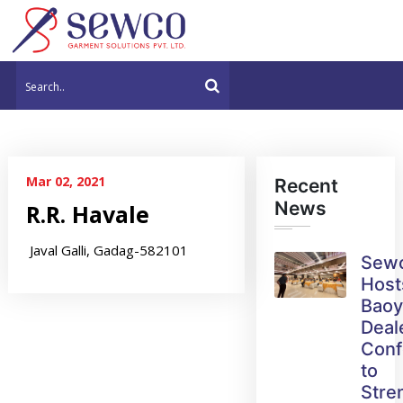
Mar 02, 2021
Recent
News
R.R. Havale
Javal Galli, Gadag-582101
Sew
Host
Bao
Deal
Conf
to
Stre