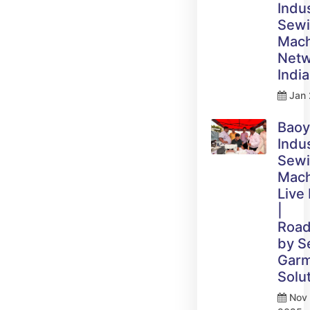
Indus
Sew
Mach
Netw
India
Jan 
Bao
Indus
Sew
Mach
Live
|
Roa
by 
Gar
Solu
Nov 