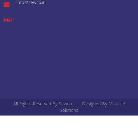
info@sewco.in
MAP
All Rights Reserved By Sewco | Designed By
Mirackle
Solutions