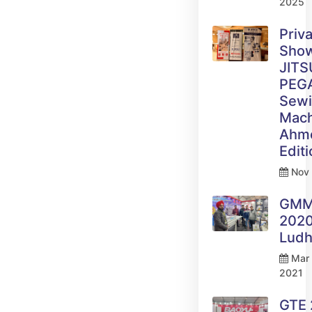
2025
Priv
Sho
JITS
PEG
Sew
Mach
Ahm
Edit
Nov 
GM
2020
Ludh
Mar 
2021
GTE