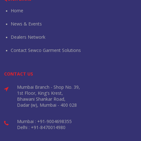
Home
News & Events
Dealers Network
Contact Sewco Garment Solutions
CONTACT US
Mumbai Branch - Shop No. 39,
1st Floor, King's Krest,
Bhawani Shankar Road,
Dadar (w), Mumbai - 400 028
Mumbai : +91-9004698355
Delhi : +91-8470014980