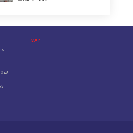
MAP
o.
 028
55