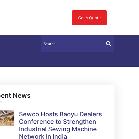
Get A Quote
cent News
Sewco Hosts Baoyu Dealers
Conference to Strengthen
Industrial Sewing Machine
Network in India