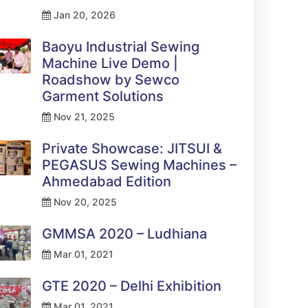
Jan 20, 2026
Baoyu Industrial Sewing
Machine Live Demo |
Roadshow by Sewco
Garment Solutions
Nov 21, 2025
Private Showcase: JITSUI &
PEGASUS Sewing Machines –
Ahmedabad Edition
Nov 20, 2025
GMMSA 2020 – Ludhiana
Mar 01, 2021
GTE 2020 – Delhi Exhibition
Mar 01, 2021