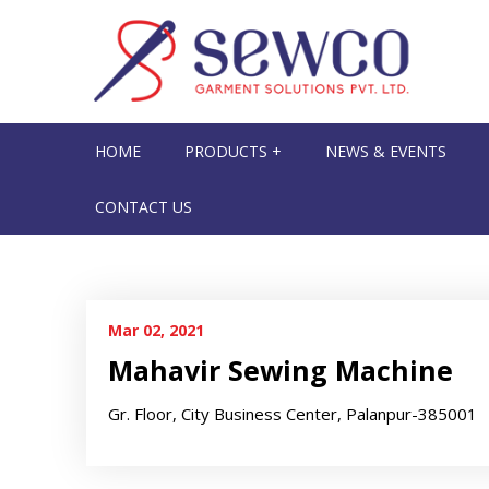
HOME
PRODUCTS +
NEWS & EVENTS
CONTACT US
Mar 02, 2021
Mahavir Sewing Machine
Gr. Floor, City Business Center, Palanpur-385001