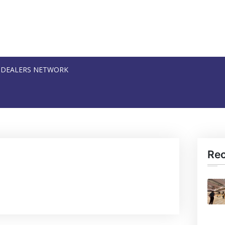
DEALERS NETWORK
Re