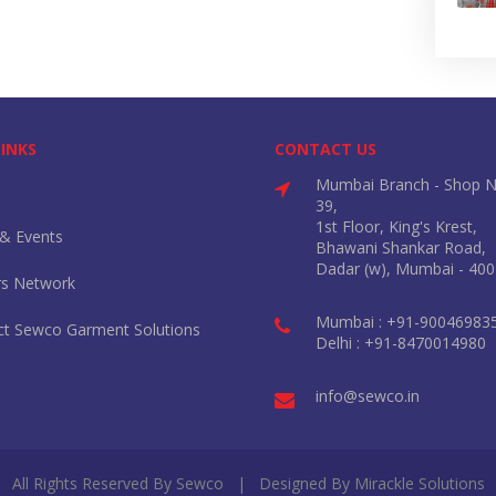
LINKS
CONTACT US
Mumbai Branch - Shop N
39,
1st Floor, King's Krest,
& Events
Bhawani Shankar Road,
Dadar (w), Mumbai - 400
rs Network
Mumbai : +91-90046983
ct Sewco Garment Solutions
Delhi : +91-8470014980
info@sewco.in
All Rights Reserved By Sewco | Designed By
Mirackle Solutions