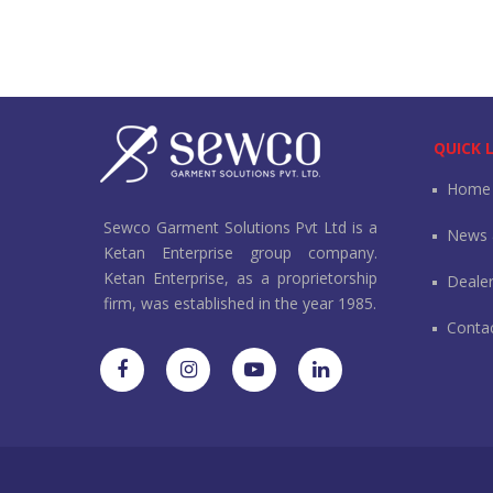
QUICK 
Home
Sewco Garment Solutions Pvt Ltd is a
News 
Ketan Enterprise group company.
Ketan Enterprise, as a proprietorship
Deale
firm, was established in the year 1985.
Conta