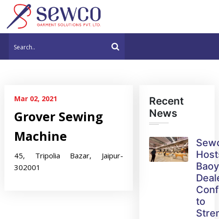
Mar 02, 2021
Recent
News
Grover Sewing
Machine
Sew
Host
45, Tripolia Bazar, Jaipur-
Bao
302001
Deal
Conf
to
Stre