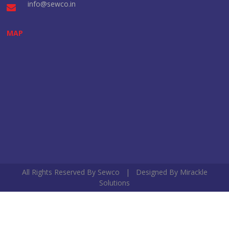
info@sewco.in
MAP
All Rights Reserved By Sewco | Designed By
Mirackle
Solutions