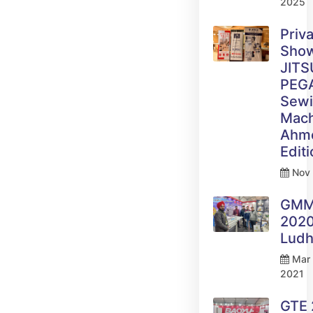
2025
Priv
Sho
JITS
PEG
Sew
Mach
Ahm
Edit
Nov 
GM
2020
Ludh
Mar 
2021
GTE