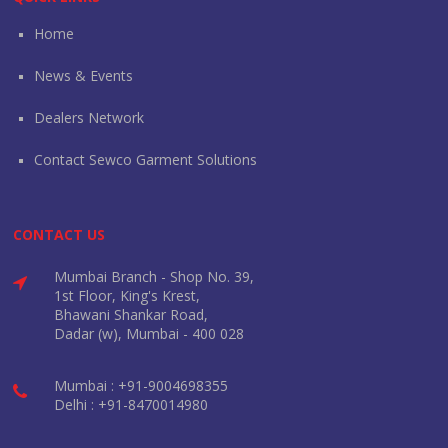
Home
News & Events
Dealers Network
Contact Sewco Garment Solutions
CONTACT US
Mumbai Branch - Shop No. 39,
1st Floor, King's Krest,
Bhawani Shankar Road,
Dadar (w), Mumbai - 400 028
Mumbai : +91-9004698355
Delhi : +91-8470014980