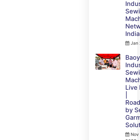
Indus
Sew
Mach
Netw
India
Jan 
Bao
Indus
Sew
Mach
Live
|
Roa
by 
Gar
Solu
Nov 