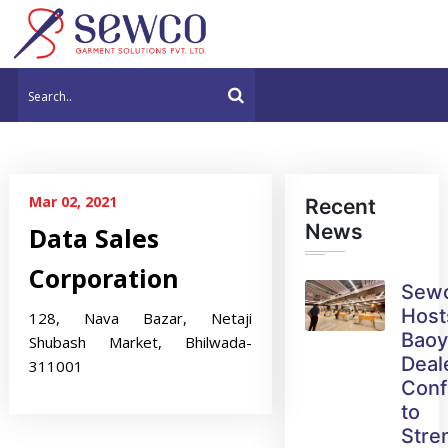
Mar 02, 2021
Recent
News
Data Sales
Corporation
Sew
Host
128, Nava Bazar, Netaji
Bao
Shubash Market, Bhilwada-
Deal
311001
Conf
to
Stre