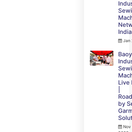
Indus
Sew
Mach
Netw
India
Jan 
Bao
Indus
Sew
Mach
Live
|
Roa
by 
Gar
Solu
Nov 