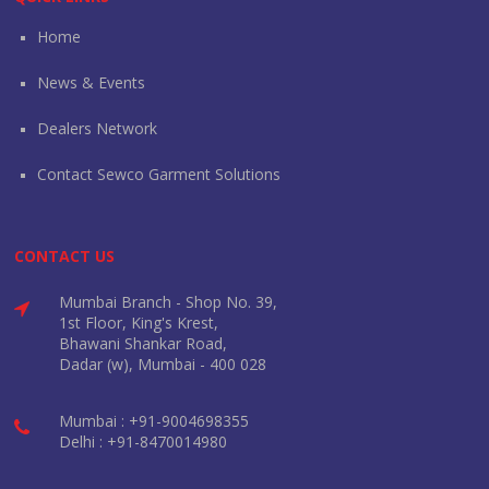
Home
News & Events
Dealers Network
Contact Sewco Garment Solutions
CONTACT US
Mumbai Branch - Shop No. 39,
1st Floor, King's Krest,
Bhawani Shankar Road,
Dadar (w), Mumbai - 400 028
Mumbai : +91-9004698355
Delhi : +91-8470014980