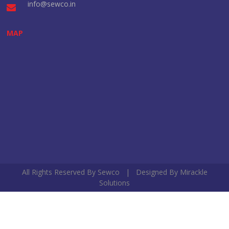
info@sewco.in
MAP
All Rights Reserved By Sewco | Designed By
Mirackle
Solutions