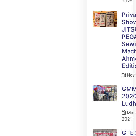
2025
Priv
Sho
JITS
PEG
Sew
Mach
Ahm
Edit
Nov 
GM
2020
Ludh
Mar 
2021
GTE