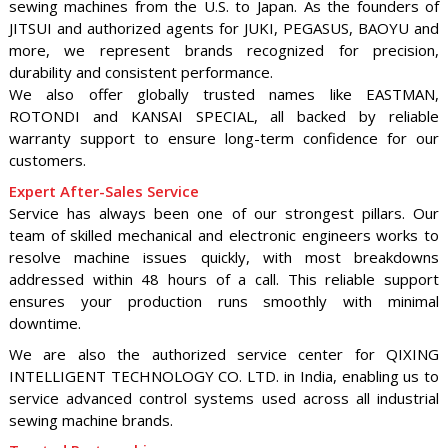
sewing machines from the U.S. to Japan. As the founders of
JITSUI and authorized agents for JUKI, PEGASUS, BAOYU and
more, we represent brands recognized for precision,
durability and consistent performance.
We also offer globally trusted names like EASTMAN,
ROTONDI and KANSAI SPECIAL, all backed by reliable
warranty support to ensure long-term confidence for our
customers.
Expert After-Sales Service
Service has always been one of our strongest pillars. Our
team of skilled mechanical and electronic engineers works to
resolve machine issues quickly, with most breakdowns
addressed within 48 hours of a call. This reliable support
ensures your production runs smoothly with minimal
downtime.
We are also the authorized service center for QIXING
INTELLIGENT TECHNOLOGY CO. LTD. in India, enabling us to
service advanced control systems used across all industrial
sewing machine brands.