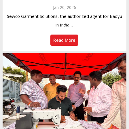
Jan 20, 2026
Sewco Garment Solutions, the authorized agent for Baoyu
in India,...
Read More