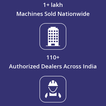
1
+ lakh
Machines Sold Nationwide
110
+
Authorized Dealers Across India