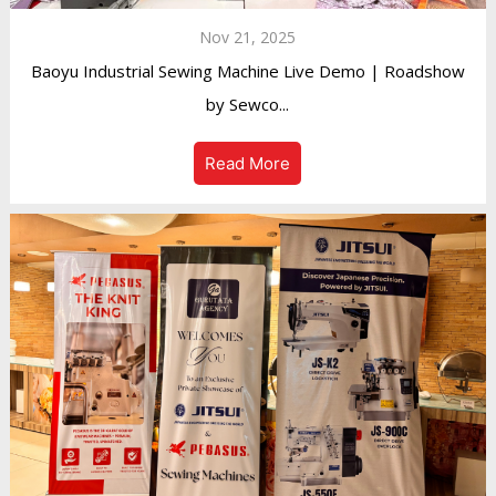
Nov 21, 2025
Baoyu Industrial Sewing Machine Live Demo | Roadshow
by Sewco...
Read More