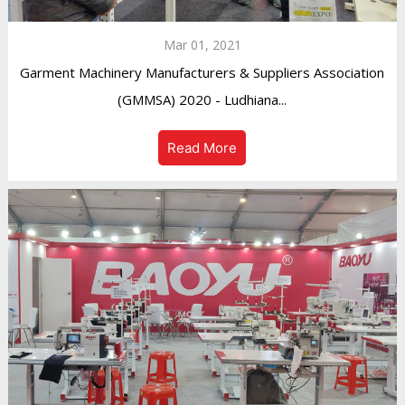
Mar 01, 2021
Garment Machinery Manufacturers & Suppliers Association
(GMMSA) 2020 - Ludhiana...
Read More