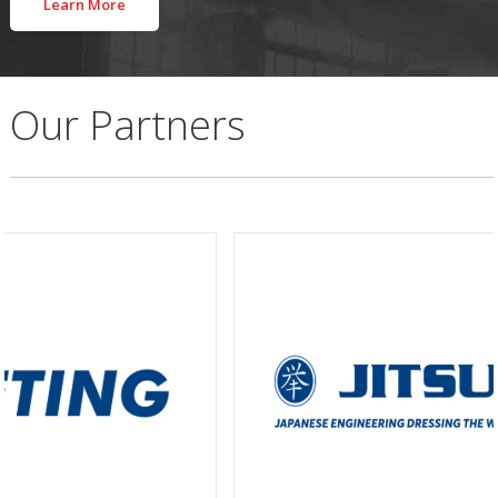
Learn More
Our Partners