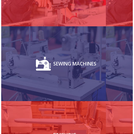
SEWING MACHINES