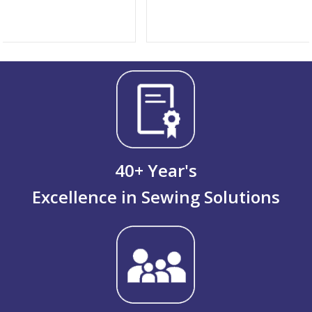
40
+ Year's
Excellence in Sewing Solutions