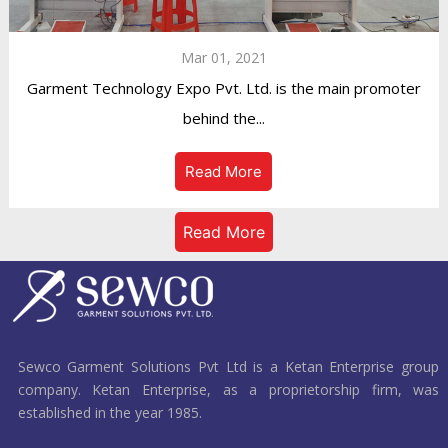
Mar 01, 2021
Garment Technology Expo Pvt. Ltd. is the main promoter
behind the...
Read More
Read More
Sewco Garment Solutions Pvt Ltd is a Ketan Enterprise group
company. Ketan Enterprise, as a proprietorship firm, was
established in the year 1985.