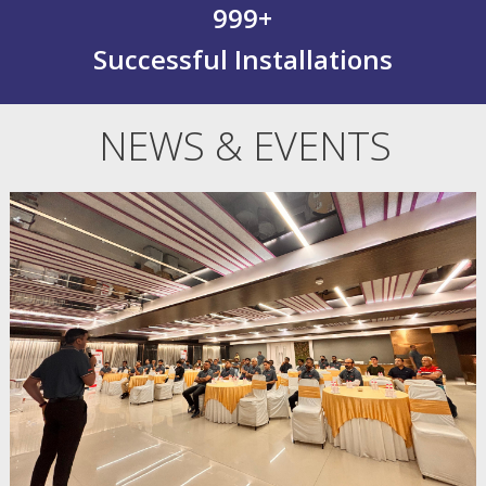
999
+
Successful Installations
NEWS & EVENTS