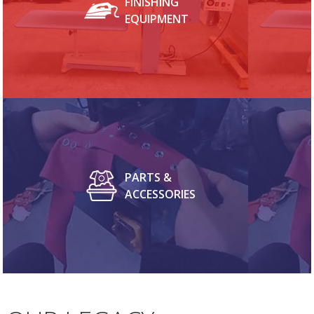
FINISHING
EQUIPMENT
PARTS &
ACCESSORIES