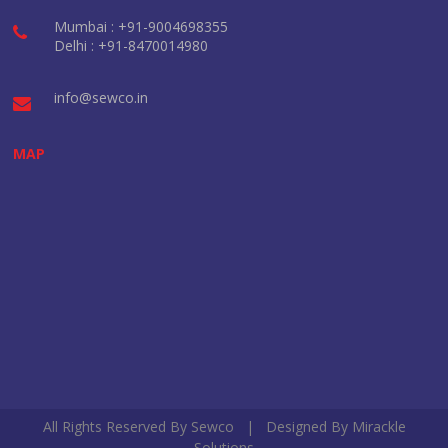
Mumbai : +91-9004698355
Delhi : +91-8470014980
info@sewco.in
MAP
All Rights Reserved By Sewco | Designed By
Mirackle
Solutions