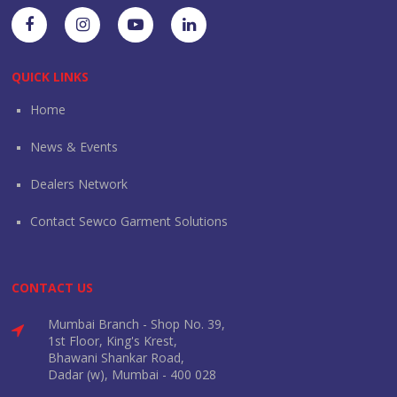
QUICK LINKS
Home
News & Events
Dealers Network
Contact Sewco Garment Solutions
CONTACT US
Mumbai Branch - Shop No. 39,
1st Floor, King's Krest,
Bhawani Shankar Road,
Dadar (w), Mumbai - 400 028