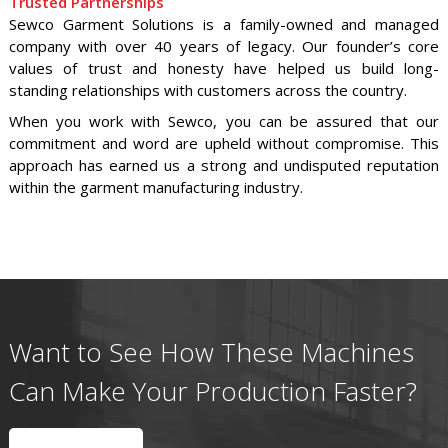
Trusted Partnerships
Sewco Garment Solutions is a family-owned and managed
company with over 40 years of legacy. Our founder’s core
values of trust and honesty have helped us build long-
standing relationships with customers across the country.
When you work with Sewco, you can be assured that our
commitment and word are upheld without compromise. This
approach has earned us a strong and undisputed reputation
within the garment manufacturing industry.
Want to See How These Machines
Can Make Your Production Faster?