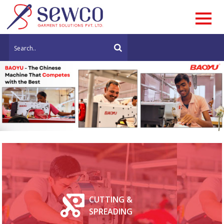
CUTTING &
SPREADING