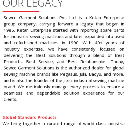
OUR LEGACY
Sewco Garment Solutions Pvt. Ltd. is a Ketan Enterprise
group company, carrying forward a legacy that began in
1985. Ketan Enterprise started with importing spare parts
for industrial sewing machines and later expanded into used
and refurbished machines in 1990. With 40+ years of
industry expertise, we have consistently focused on
delivering the Best Solutions through a blend of Best
Products, Best Service, and Best Relationships. Today,
Sewco Garment Solutions is the authorized dealer for global
sewing machine brands like Pegasus, Juki, Baoyu, and more,
and is also the founder of the Jitsui industrial sewing machine
brand. We meticulously manage every process to ensure a
seamless and dependable solution experience for our
clients.
Global-Standard Products
We bring together a curated range of world-class industrial