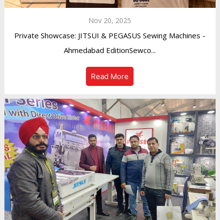
Nov 20, 2025
Private Showcase: JITSUI & PEGASUS Sewing Machines -
Ahmedabad EditionSewco...
Read More