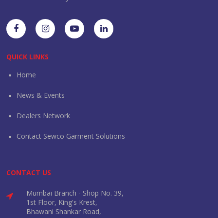
QUICK LINKS
Home
News & Events
Dealers Network
Contact Sewco Garment Solutions
CONTACT US
Mumbai Branch - Shop No. 39,
1st Floor, King's Krest,
Bhawani Shankar Road,