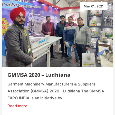
Mar 01, 2021
GMMSA 2020 – Ludhiana
Garment Machinery Manufacturers & Suppliers
Association (GMMSA) 2020 - Ludhiana The GMMSA
EXPO INDIA is an initiative by...
Read more