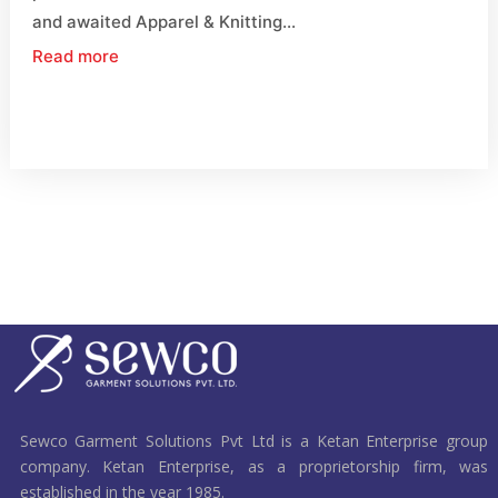
and awaited Apparel & Knitting...
Read more
Sewco Garment Solutions Pvt Ltd is a Ketan Enterprise group
company. Ketan Enterprise, as a proprietorship firm, was
established in the year 1985.