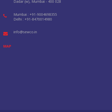
Dadar (w), Mumbai - 400 028
Mumbai : +91-9004698355
Delhi : +91-8470014980
info@sewco.in
MAP