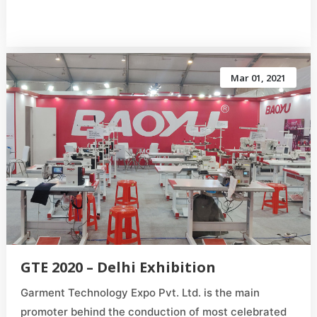
Mar 01, 2021
GTE 2020 – Delhi Exhibition
Garment Technology Expo Pvt. Ltd. is the main
promoter behind the conduction of most celebrated