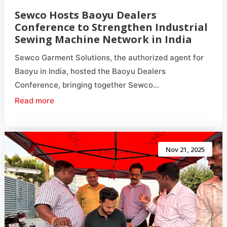
Sewco Hosts Baoyu Dealers
Conference to Strengthen Industrial
Sewing Machine Network in India
Sewco Garment Solutions, the authorized agent for
Baoyu in India, hosted the Baoyu Dealers
Conference, bringing together Sewco...
Read more
Nov 21, 2025