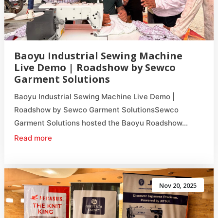
Baoyu Industrial Sewing Machine
Live Demo | Roadshow by Sewco
Garment Solutions
Baoyu Industrial Sewing Machine Live Demo |
Roadshow by Sewco Garment SolutionsSewco
Garment Solutions hosted the Baoyu Roadshow...
Read more
Nov 20, 2025