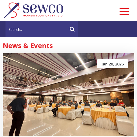
News & Events
Jan 20, 2026