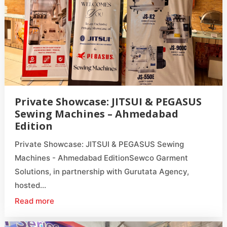
Private Showcase: JITSUI & PEGASUS
Sewing Machines – Ahmedabad
Edition
Private Showcase: JITSUI & PEGASUS Sewing
Machines - Ahmedabad EditionSewco Garment
Solutions, in partnership with Gurutata Agency,
hosted...
Read more