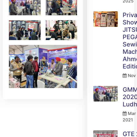
2025
Priv
Sho
JITS
PEG
Sew
Mach
Ahm
Edit
Nov 
GM
2020
Ludh
Mar 
2021
GTE