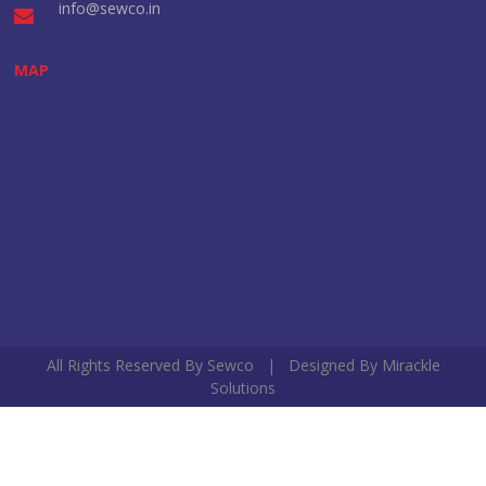
info@sewco.in
MAP
All Rights Reserved By Sewco | Designed By
Mirackle
Solutions