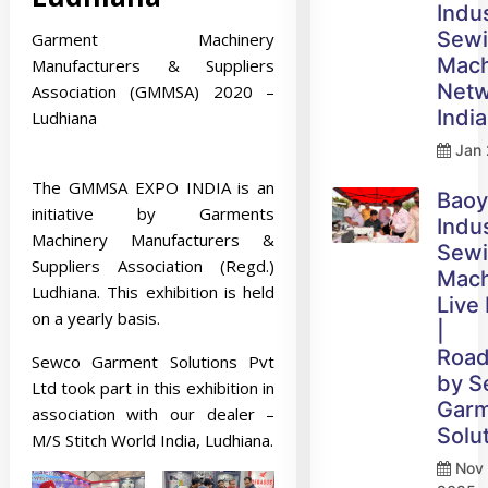
Indus
Sew
Garment Machinery
Mach
Manufacturers & Suppliers
Netw
Association (GMMSA) 2020 –
India
Ludhiana
Jan 
The GMMSA EXPO INDIA is an
Bao
initiative by Garments
Indus
Machinery Manufacturers &
Sew
Suppliers Association (Regd.)
Mach
Ludhiana. This exhibition is held
Live
on a yearly basis.
|
Roa
Sewco Garment Solutions Pvt
by 
Ltd took part in this exhibition in
Gar
association with our dealer –
Solu
M/S Stitch World India, Ludhiana.
Nov 