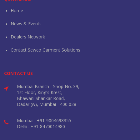
Home
News & Events
Dealers Network
Contact Sewco Garment Solutions
CONTACT US
Mumbai Branch - Shop No. 39,
1st Floor, King's Krest,
Bhawani Shankar Road,
Dadar (w), Mumbai - 400 028
Mumbai : +91-9004698355
Delhi : +91-8470014980